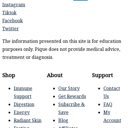
Instagram
Tiktok
Facebook
Twitter
The information presented on this site is for education
purposes only. Pique does not provide medical advice,
treatment or diagnosis.
Shop
About
Support
Immune
Our Story
Contact
Support
Get Rewards
Us
Digestion
Subscribe &
FAQ
Energy
Save
My
Radiant Skin
Blog
Account