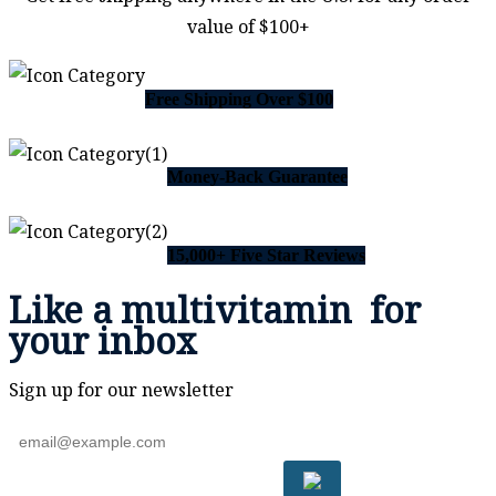
value of $100+
Free Shipping Over $100
Money-Back Guarantee
15,000+ Five Star Reviews
Like a
multivitamin
for
your inbox
Sign up for our newsletter