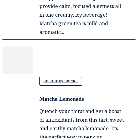
provide calm, focused alertness all
in one creamy, icy beverage!
Matcha green tea is mild and
aromatic...
DELICIOUS DRINKS
Matcha Lemonade
Quench your thirst and get a boost
of antioxidants from this tart, sweet
and earthy matcha lemonade. It’s
the perfect way to perk up...