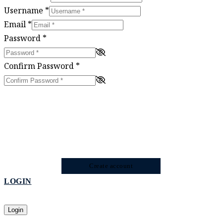
Username
*
Email
*
Password
*
Confirm Password
*
Create account
LOGIN
Login