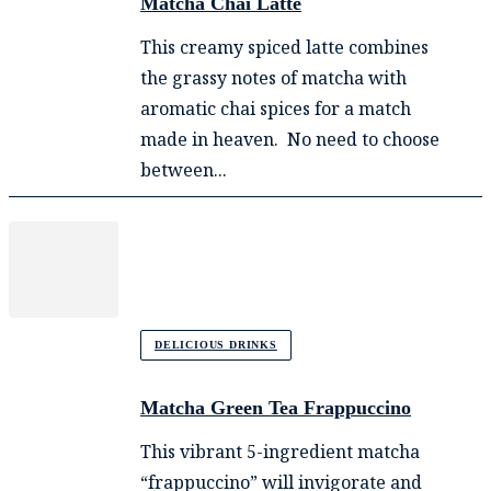
Matcha Chai Latte
This creamy spiced latte combines
the grassy notes of matcha with
aromatic chai spices for a match
made in heaven. No need to choose
between...
DELICIOUS DRINKS
Matcha Green Tea Frappuccino
This vibrant 5-ingredient matcha
“frappuccino” will invigorate and