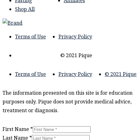
Fasting
Affiliates
Shop All
Terms of Use
Privacy Policy
© 2021 Pique
Terms of Use
Privacy Policy
© 2021 Pique
The information presented on this site is for education
purposes only. Pique does not provide medical advice,
treatment or diagnosis.
First Name
*
Last Name
*