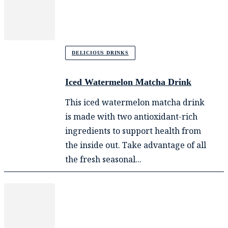
DELICIOUS DRINKS
Iced Watermelon Matcha Drink
This iced watermelon matcha drink
is made with two antioxidant-rich
ingredients to support health from
the inside out. Take advantage of all
the fresh seasonal...