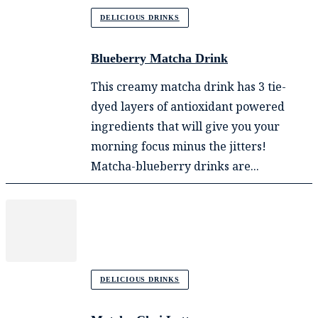
DELICIOUS DRINKS
Blueberry Matcha Drink
This creamy matcha drink has 3 tie-
dyed layers of antioxidant powered
ingredients that will give you your
morning focus minus the jitters!
Matcha-blueberry drinks are...
DELICIOUS DRINKS