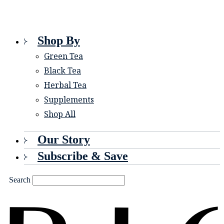
Shop By
Green Tea
Black Tea
Herbal Tea
Supplements
Shop All
Our Story
Subscribe & Save
Search