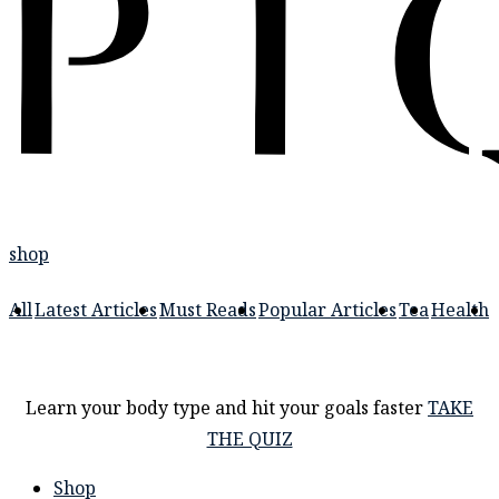
shop
All
Latest Articles
Must Reads
Popular Articles
Tea
Health
Learn your body type and hit your goals faster
TAKE
THE QUIZ
Shop