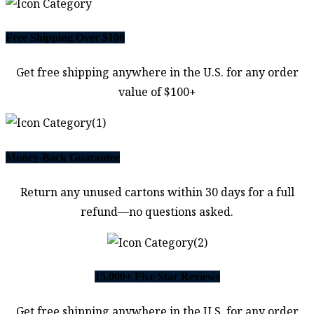
Free Shipping Over $100
Get free shipping anywhere in the U.S. for any order
value of $100+
Money-Back Guarantee
Return any unused cartons within 30 days for a full
refund—no questions asked.
15,000+ Five Star Reviews
Get free shipping anywhere in the U.S. for any order