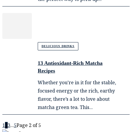
DELICIOUS DRINKS
13 Antioxidant-Rich Matcha
Recipes
Whether you’re in it for the stable,
focused energy or the rich, earthy
flavor, there’s a lot to love about
matcha green tea. This...
1
2
3
...
5
Page 2 of 5