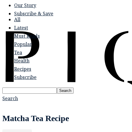
Our Story
Subscribe & Save
All
Latest
Must Reads
Popular
Tea
Health
Recipes
Subscribe
Search
Search
Matcha Tea Recipe