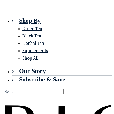
Shop By
Green Tea
Black Tea
Herbal Tea
Supplements
Shop All
Our Story
Subscribe & Save
Search