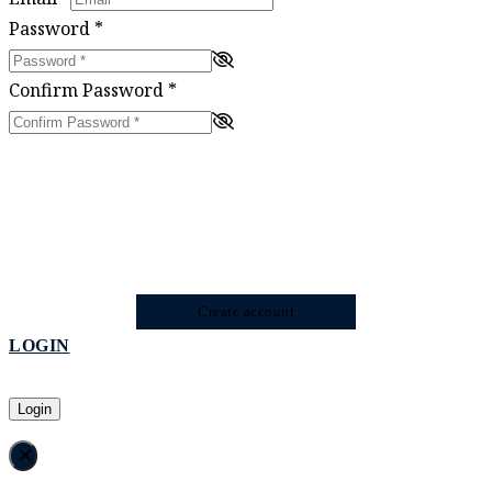
Password
*
Confirm Password
*
Create account
LOGIN
Login
×