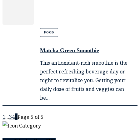
FOOD
Matcha Green Smoothie
This antioxidant-rich smoothie is the
perfect refreshing beverage day or
night to revitalize you. Getting your
daily dose of fruits and veggies can
be...
1
...
3
4
5
Page 5 of 5