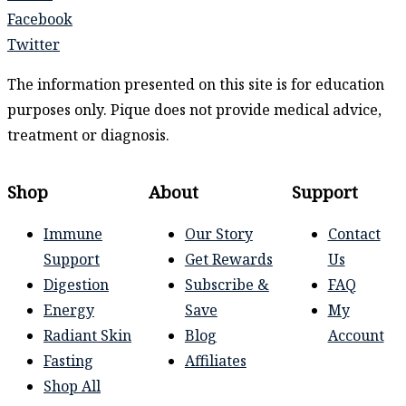
Facebook
Twitter
The information presented on this site is for education
purposes only. Pique does not provide medical advice,
treatment or diagnosis.
Shop
About
Support
Immune
Our Story
Contact
Support
Get Rewards
Us
Digestion
Subscribe &
FAQ
Energy
Save
My
Radiant Skin
Blog
Account
Fasting
Affiliates
Shop All