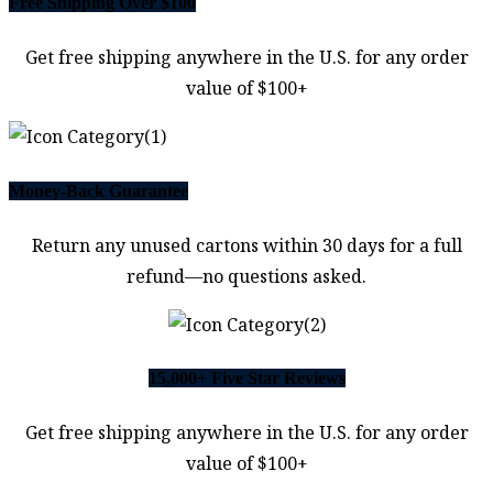
Free Shipping Over $100
Get free shipping anywhere in the U.S. for any order
value of $100+
Money-Back Guarantee
Return any unused cartons within 30 days for a full
refund—no questions asked.
15,000+ Five Star Reviews
Get free shipping anywhere in the U.S. for any order
value of $100+