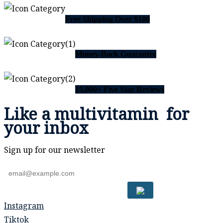
Free Shipping Over $100
Money-Back Guarantee
15,000+ Five Star Reviews
Like a
multivitamin
for
your inbox
Sign up for our newsletter
Instagram
Tiktok