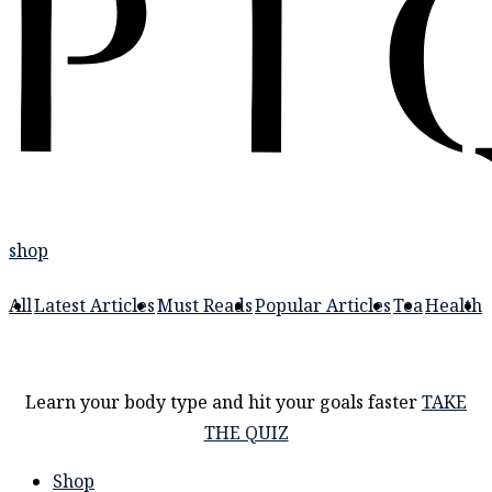
shop
All
Latest Articles
Must Reads
Popular Articles
Tea
Health
Learn your body type and hit your goals faster
TAKE
THE QUIZ
Shop