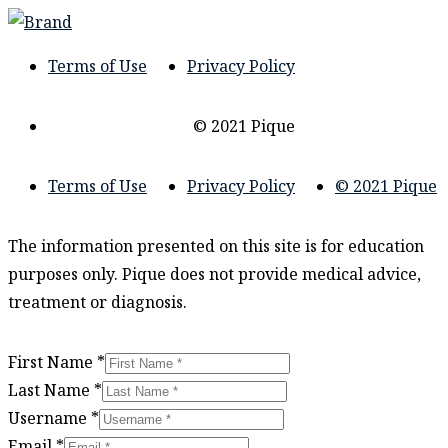
Terms of Use
Privacy Policy
© 2021 Pique
Terms of Use
Privacy Policy
© 2021 Pique
The information presented on this site is for education
purposes only. Pique does not provide medical advice,
treatment or diagnosis.
First Name
*
Last Name
*
Username
*
Email
*