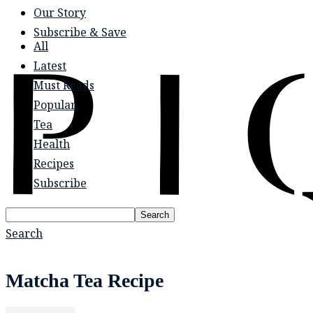
Our Story
Subscribe & Save
All
Latest
Must Reads
Popular
Tea
Health
Recipes
Subscribe
Search
Search
Matcha Tea Recipe