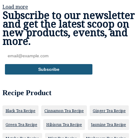
Load more
Subscribe to our newsletter
and get the
latest scoop
on
new products, events,
and
more.
Subscribe
Recipe Product
Black Tea Recipe
Cinnamon Tea Recipe
Ginger Tea Recipe
Green Tea Recipe
Hibiscus Tea Recipe
Jasmine Tea Recipe