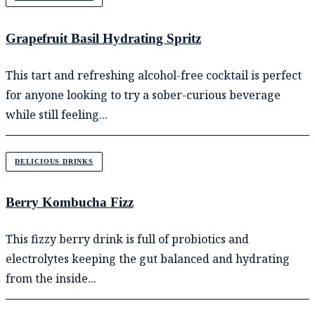
Grapefruit Basil Hydrating Spritz
This tart and refreshing alcohol-free cocktail is perfect
for anyone looking to try a sober-curious beverage
while still feeling...
DELICIOUS DRINKS
Berry Kombucha Fizz
This fizzy berry drink is full of probiotics and
electrolytes keeping the gut balanced and hydrating
from the inside...