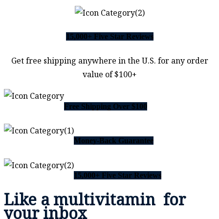
15,000+ Five Star Reviews
Get free shipping anywhere in the U.S. for any order
value of $100+
Free Shipping Over $100
Money-Back Guarantee
15,000+ Five Star Reviews
Like a
multivitamin
for
your inbox