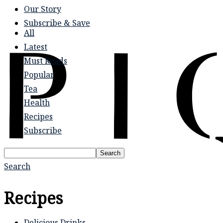
Our Story
Subscribe & Save
All
Latest
Must Reads
Popular
Tea
Health
Recipes
Subscribe
Search
Search
Recipes
Delicious Drinks