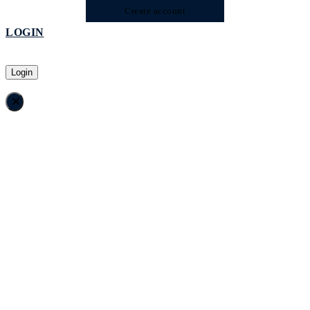
Create account
LOGIN
Login
×