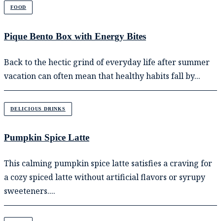
FOOD
Pique Bento Box with Energy Bites
Back to the hectic grind of everyday life after summer
vacation can often mean that healthy habits fall by...
DELICIOUS DRINKS
Pumpkin Spice Latte
This calming pumpkin spice latte satisfies a craving for
a cozy spiced latte without artificial flavors or syrupy
sweeteners....