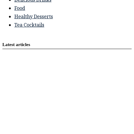
Food
Healthy Desserts
Tea Cocktails
Latest articles