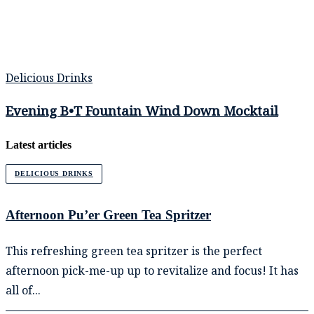
Delicious Drinks
Evening B•T Fountain Wind Down Mocktail
Latest articles
DELICIOUS DRINKS
Afternoon Pu’er Green Tea Spritzer
This refreshing green tea spritzer is the perfect
afternoon pick-me-up up to revitalize and focus! It has
all of...