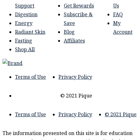
Support
Get Rewards
Us
Digestion
Subscribe &
FAQ
Energy
Save
My
Radiant Skin
Blog
Account
Fasting
Affiliates
Shop All
Terms of Use
Privacy Policy
© 2021 Pique
Terms of Use
Privacy Policy
© 2021 Pique
The information presented on this site is for education