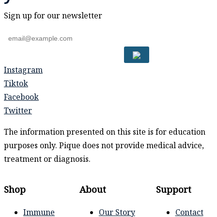
Sign up for our newsletter
Instagram
Tiktok
Facebook
Twitter
The information presented on this site is for education
purposes only. Pique does not provide medical advice,
treatment or diagnosis.
Shop
About
Support
Immune
Our Story
Contact