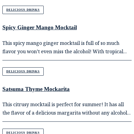
DELICIOUS DRINKS
Spicy Ginger Mango Mocktail
This spicy mango ginger mocktail is full of so much
flavor you won’t even miss the alcohol! With tropical...
DELICIOUS DRINKS
Satsuma Thyme Mockarita
This citrusy mocktail is perfect for summer! It has all
the flavor of a delicious margarita without any alcohol...
DELICIOUS DRINKS