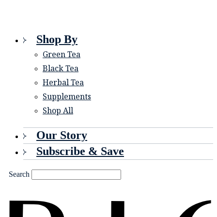
Shop By
Green Tea
Black Tea
Herbal Tea
Supplements
Shop All
Our Story
Subscribe & Save
Search