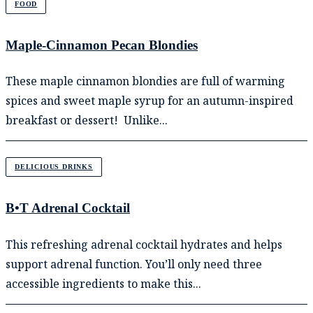
FOOD
Maple-Cinnamon Pecan Blondies
These maple cinnamon blondies are full of warming
spices and sweet maple syrup for an autumn-inspired
breakfast or dessert! Unlike...
DELICIOUS DRINKS
B•T Adrenal Cocktail
This refreshing adrenal cocktail hydrates and helps
support adrenal function. You’ll only need three
accessible ingredients to make this...