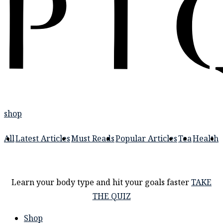
shop
All
Latest Articles
Must Reads
Popular Articles
Tea
Health
Learn your body type and hit your goals faster
TAKE
THE QUIZ
Shop