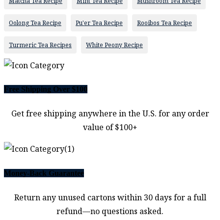
Matcha Tea Recipe
Mint Tea Recipe
Mushroom Tea Recipe
Oolong Tea Recipe
Pu'er Tea Recipe
Rooibos Tea Recipe
Turmeric Tea Recipes
White Peony Recipe
Free Shipping Over $100
Get free shipping anywhere in the U.S. for any order
value of $100+
Money-Back Guarantee
Return any unused cartons within 30 days for a full
refund—no questions asked.