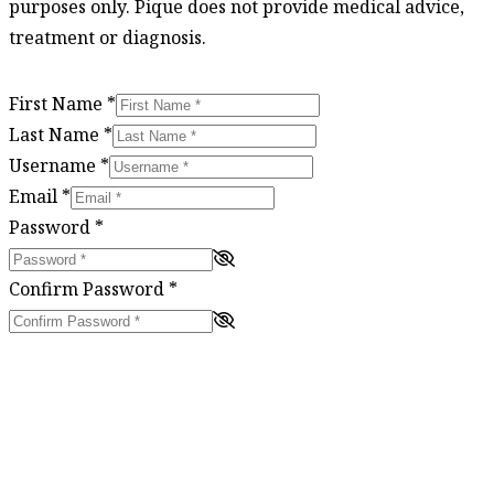
purposes only. Pique does not provide medical advice,
treatment or diagnosis.
First Name
*
Last Name
*
Username
*
Email
*
Password
*
Confirm Password
*