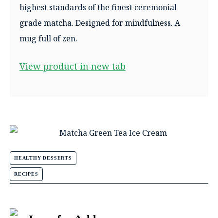
highest standards of the finest ceremonial
grade matcha. Designed for mindfulness. A
mug full of zen.
View product in new tab
HEALTHY DESSERTS
RECIPES