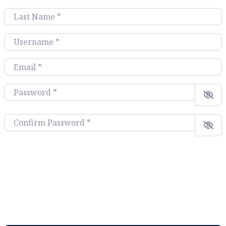
Last Name
*
Username
*
Email
*
Password
*
Confirm Password
*