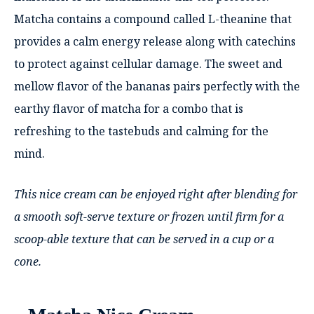
Matcha contains a compound called L-theanine that
provides a calm energy release along with catechins
to protect against cellular damage. The sweet and
mellow flavor of the bananas pairs perfectly with the
earthy flavor of matcha for a combo that is
refreshing to the tastebuds and calming for the
mind.
This nice cream can be enjoyed right after blending for
a smooth soft-serve texture or frozen until firm for a
scoop-able texture that can be served in a cup or a
cone.