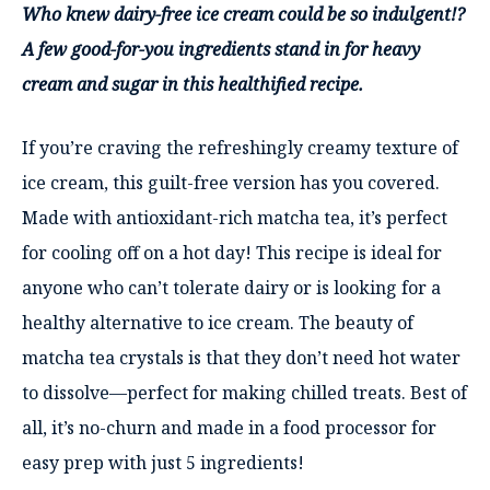
Who knew dairy-free ice cream could be so indulgent!?
A few good-for-you ingredients stand in for heavy
cream and sugar in this healthified recipe.
If you’re craving the refreshingly creamy texture of
ice cream, this guilt-free version has you covered.
Made with antioxidant-rich matcha tea, it’s perfect
for cooling off on a hot day! This recipe is ideal for
anyone who can’t tolerate dairy or is looking for a
healthy alternative to ice cream. The beauty of
matcha tea crystals is that they don’t need hot water
to dissolve—perfect for making chilled treats. Best of
all, it’s no-churn and made in a food processor for
easy prep with just 5 ingredients!