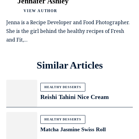
Jennafer Ashley
VIEW AUTHOR
Jenna is a Recipe Developer and Food Photographer.
She is the girl behind the healthy recipes of Fresh
and Fit,...
Similar Articles
HEALTHY DESSERTS
Reishi Tahini Nice Cream
HEALTHY DESSERTS
Matcha Jasmine Swiss Roll