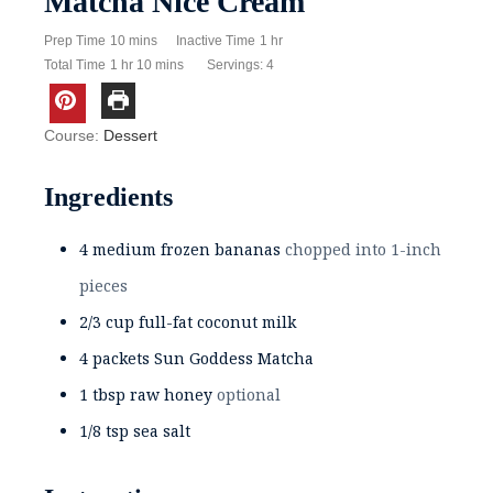
Matcha Nice Cream
minutes
hour
Prep Time
10
mins
Inactive Time
1
hr
hour
minutes
Total Time
1
hr
10
mins
Servings:
4
Course:
Dessert
Ingredients
4
medium
frozen bananas
chopped into 1-inch
pieces
2/3
cup
full-fat coconut milk
4
packets
Sun Goddess Matcha
1
tbsp
raw honey
optional
1/8
tsp
sea salt