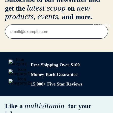
latest scoop
new
get the
on
products, events,
and more.
Subscribe
Free Shipping Over $100
Money-Back Guarantee
15,000+ Five Star Reviews
multivitamin
Like a
for your