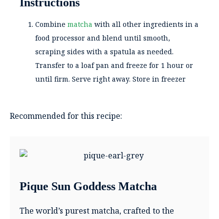
Instructions
Combine
matcha
with all other ingredients in a
food processor and blend until smooth,
scraping sides with a spatula as needed.
Transfer to a loaf pan and freeze for 1 hour or
until firm. Serve right away. Store in freezer
Recommended for this recipe:
Pique Sun Goddess Matcha
The world’s purest matcha, crafted to the