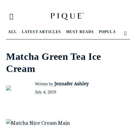
ALL
LATEST ARTICLES
MUST READS
POPULAR ARTIC
Matcha Green Tea Ice
Cream
Jennafer Ashley
Written by
July 4, 2019