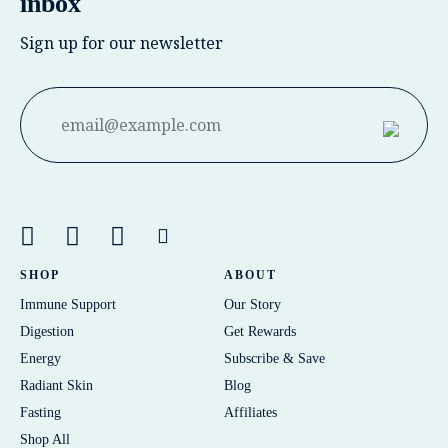
inbox
Sign up for our newsletter
SHOP
ABOUT
Immune Support
Our Story
Digestion
Get Rewards
Energy
Subscribe & Save
Radiant Skin
Blog
Fasting
Affiliates
Shop All