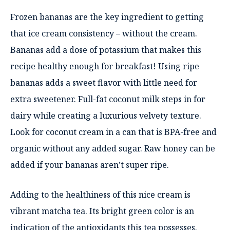
Frozen bananas are the key ingredient to getting
that ice cream consistency – without the cream.
Bananas add a dose of potassium that makes this
recipe healthy enough for breakfast! Using ripe
bananas adds a sweet flavor with little need for
extra sweetener. Full-fat coconut milk steps in for
dairy while creating a luxurious velvety texture.
Look for coconut cream in a can that is BPA-free and
organic without any added sugar. Raw honey can be
added if your bananas aren’t super ripe.
Adding to the healthiness of this nice cream is
vibrant matcha tea. Its bright green color is an
indication of the antioxidants this tea possesses.