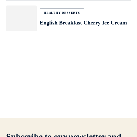
HEALTHY DESSERTS
English Breakfast Cherry Ice Cream
Subscribe to our newsletter and