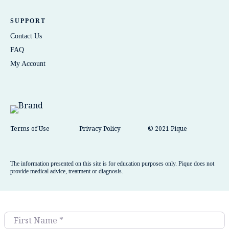
SUPPORT
Contact Us
FAQ
My Account
Terms of Use
Privacy Policy
© 2021 Pique
The information presented on this site is for education purposes only. Pique does not
provide medical advice, treatment or diagnosis.
First Name
*