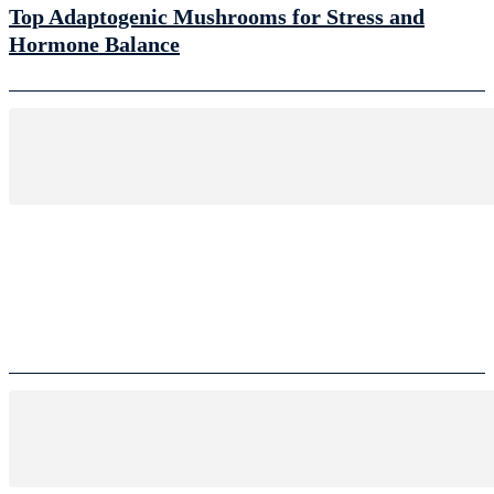
Top Adaptogenic Mushrooms for Stress and
Hormone Balance