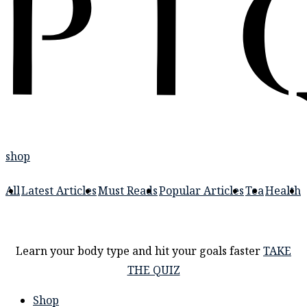
shop
All
Latest Articles
Must Reads
Popular Articles
Tea
Health
Learn your body type and hit your goals faster
TAKE
THE QUIZ
Shop