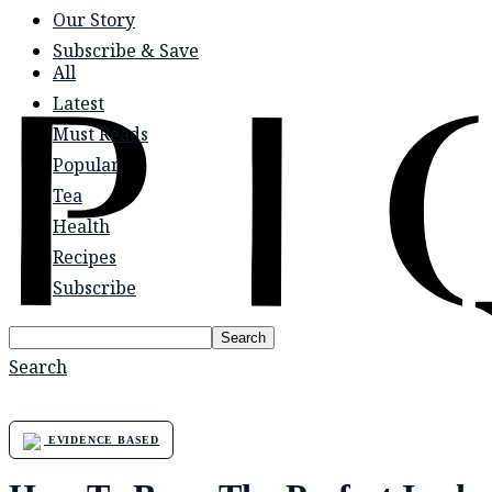
Our Story
Subscribe & Save
All
Latest
Must Reads
Popular
Tea
Health
Recipes
Subscribe
Search
Search
EVIDENCE BASED