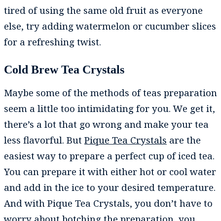
tired of using the same old fruit as everyone
else, try adding watermelon or cucumber slices
for a refreshing twist.
Cold Brew Tea Crystals
Maybe some of the methods of teas preparation
seem a little too intimidating for you. We get it,
there’s a lot that go wrong and make your tea
less flavorful. But
Pique Tea Crystals
are the
easiest way to prepare a perfect cup of iced tea.
You can prepare it with either hot or cool water
and add in the ice to your desired temperature.
And with Pique Tea Crystals, you don’t have to
worry about botching the preparation, you