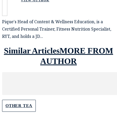
VIEW AUTHOR
Pique's Head of Content & Wellness Education, is a
Certified Personal Trainer, Fitness Nutrition Specialist,
RYT, and holds a JD...
Similar Articles
MORE FROM
AUTHOR
OTHER TEA