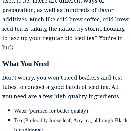
used to be. There are different ways of
preparation, as well as hundreds of flavor
additives. Much like cold brew coffee, cold brew
iced tea is taking the nation by storm. Looking
to jazz up your regular old iced tea? You’re in
luck.
What You Need
Don’t worry, you won’t need beakers and test
tubes to concoct a good batch of iced tea. All
you need are a few high-quality ingredients.
Water (purified for better quality)
Tea (Preferably loose leaf; Any tea, although Black
is traditional)