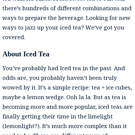
there’s hundreds of different combinations and
ways to prepare the beverage. Looking for new
ways to jazz up your iced tea? We’ve got you
covered.
About Iced Tea
You’ve probably had Iced tea in the past. And
odds are, you probably haven’t been truly
wowed by it. It’s a simple recipe: tea + ice cubes,
maybe a lemon wedge. Ooh la la. But as tea is
becoming more and more popular, iced teas are
finally getting their time in the limelight
(lemonlight?). It’s much more complex than it