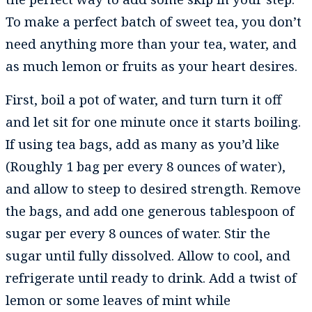
To make a perfect batch of sweet tea, you don’t
need anything more than your tea, water, and
as much lemon or fruits as your heart desires.
First, boil a pot of water, and turn turn it off
and let sit for one minute once it starts boiling.
If using tea bags, add as many as you’d like
(Roughly 1 bag per every 8 ounces of water),
and allow to steep to desired strength. Remove
the bags, and add one generous tablespoon of
sugar per every 8 ounces of water. Stir the
sugar until fully dissolved. Allow to cool, and
refrigerate until ready to drink. Add a twist of
lemon or some leaves of mint while