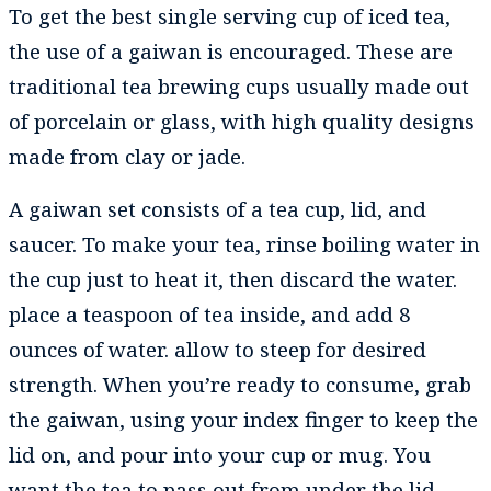
To get the best single serving cup of iced tea,
the use of a gaiwan is encouraged. These are
traditional tea brewing cups usually made out
of porcelain or glass, with high quality designs
made from clay or jade.
A gaiwan set consists of a tea cup, lid, and
saucer. To make your tea, rinse boiling water in
the cup just to heat it, then discard the water.
place a teaspoon of tea inside, and add 8
ounces of water. allow to steep for desired
strength. When you’re ready to consume, grab
the gaiwan, using your index finger to keep the
lid on, and pour into your cup or mug. You
want the tea to pass out from under the lid,