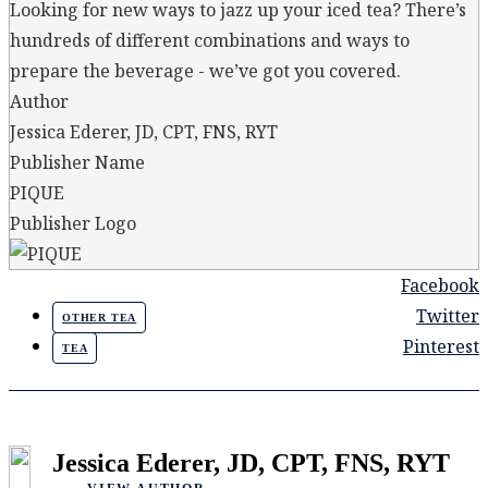
Looking for new ways to jazz up your iced tea? There’s
hundreds of different combinations and ways to
prepare the beverage - we’ve got you covered.
Author
Jessica Ederer, JD, CPT, FNS, RYT
Publisher Name
PIQUE
Publisher Logo
Facebook
Twitter
OTHER TEA
Pinterest
TEA
Jessica Ederer, JD, CPT, FNS, RYT