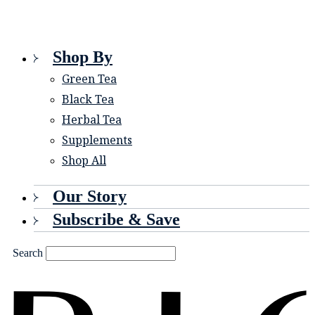
Shop By
Green Tea
Black Tea
Herbal Tea
Supplements
Shop All
Our Story
Subscribe & Save
Search