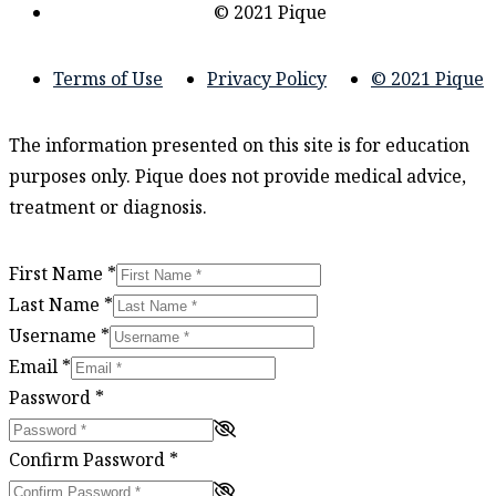
© 2021 Pique
Terms of Use
Privacy Policy
© 2021 Pique
The information presented on this site is for education
purposes only. Pique does not provide medical advice,
treatment or diagnosis.
First Name
*
Last Name
*
Username
*
Email
*
Password
*
Confirm Password
*