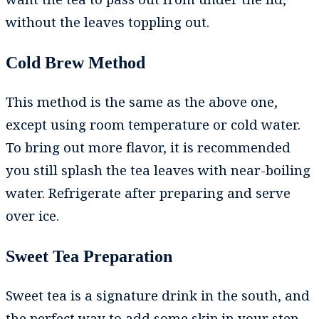
without the leaves toppling out.
Cold Brew Method
This method is the same as the above one,
except using room temperature or cold water.
To bring out more flavor, it is recommended
you still splash the tea leaves with near-boiling
water. Refrigerate after preparing and serve
over ice.
Sweet Tea Preparation
Sweet tea is a signature drink in the south, and
the perfect way to add some skip in your step.