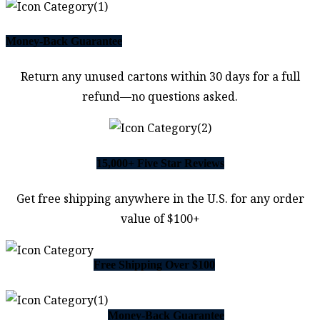
Money-Back Guarantee
Return any unused cartons within 30 days for a full
refund—no questions asked.
15,000+ Five Star Reviews
Get free shipping anywhere in the U.S. for any order
value of $100+
Free Shipping Over $100
Money-Back Guarantee