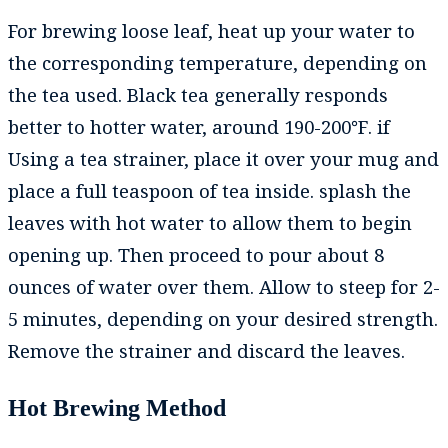
For brewing loose leaf, heat up your water to
the corresponding temperature, depending on
the tea used. Black tea generally responds
better to hotter water, around 190-200℉. if
Using a tea strainer, place it over your mug and
place a full teaspoon of tea inside. splash the
leaves with hot water to allow them to begin
opening up. Then proceed to pour about 8
ounces of water over them. Allow to steep for 2-
5 minutes, depending on your desired strength.
Remove the strainer and discard the leaves.
Hot Brewing Method