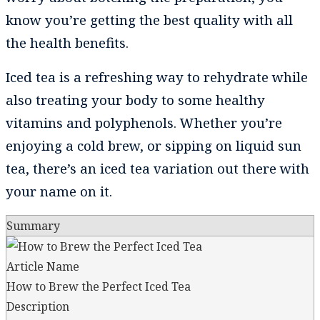
know you’re getting the best quality with all
the health benefits.
Iced tea is a refreshing way to rehydrate while
also treating your body to some healthy
vitamins and polyphenols. Whether you’re
enjoying a cold brew, or sipping on liquid sun
tea, there’s an iced tea variation out there with
your name on it.
Summary
Article Name
How to Brew the Perfect Iced Tea
Description