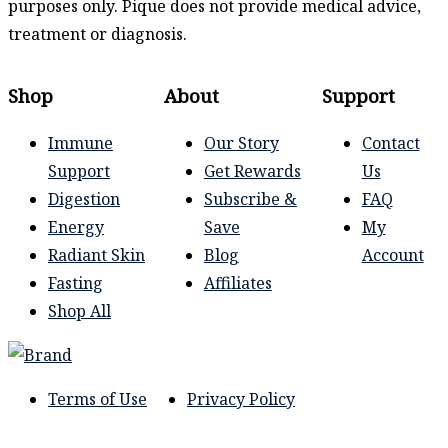
purposes only. Pique does not provide medical advice,
treatment or diagnosis.
Shop
About
Support
Immune
Our Story
Contact
Support
Get Rewards
Us
Digestion
Subscribe &
FAQ
Energy
Save
My
Radiant Skin
Blog
Account
Fasting
Affiliates
Shop All
Terms of Use
Privacy Policy