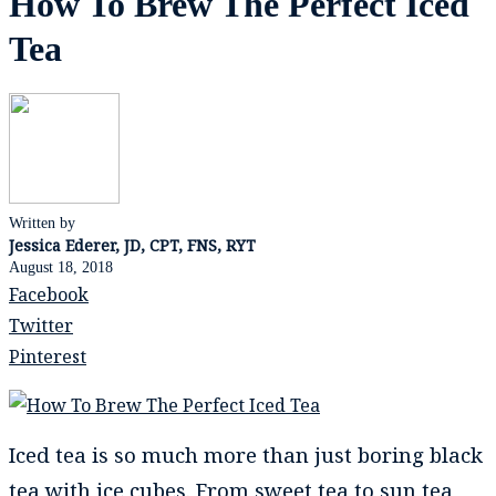
How To Brew The Perfect Iced
Tea
Written by
Jessica Ederer, JD, CPT, FNS, RYT
August 18, 2018
Facebook
Twitter
Pinterest
Iced tea is so much more than just boring black
tea with ice cubes. From sweet tea to sun tea,