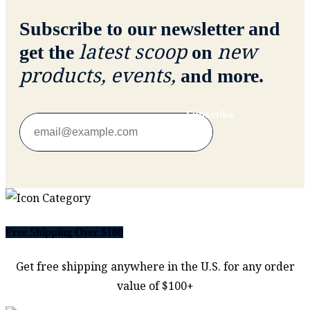
Subscribe to our newsletter and
latest scoop
new
get the
on
products, events,
and more.
Subscribe
Free Shipping Over $100
Get free shipping anywhere in the U.S. for any order
value of $100+