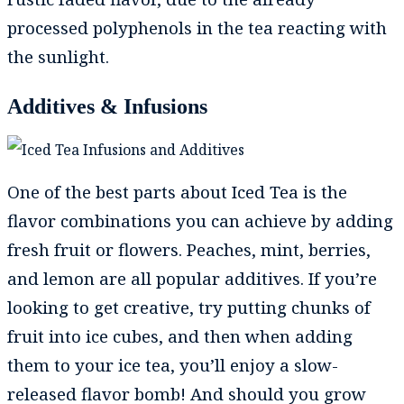
processed polyphenols in the tea reacting with
the sunlight.
Additives & Infusions
One of the best parts about Iced Tea is the
flavor combinations you can achieve by adding
fresh fruit or flowers. Peaches, mint, berries,
and lemon are all popular additives. If you’re
looking to get creative, try putting chunks of
fruit into ice cubes, and then when adding
them to your ice tea, you’ll enjoy a slow-
released flavor bomb! And should you grow