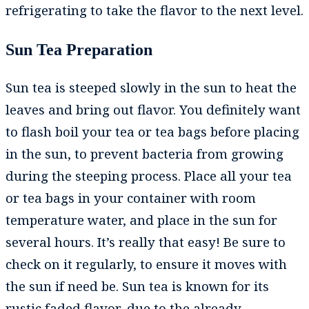
refrigerating to take the flavor to the next level.
Sun Tea Preparation
Sun tea is steeped slowly in the sun to heat the
leaves and bring out flavor. You definitely want
to flash boil your tea or tea bags before placing
in the sun, to prevent bacteria from growing
during the steeping process. Place all your tea
or tea bags in your container with room
temperature water, and place in the sun for
several hours. It’s really that easy! Be sure to
check on it regularly, to ensure it moves with
the sun if need be. Sun tea is known for its
rustic faded flavor, due to the already