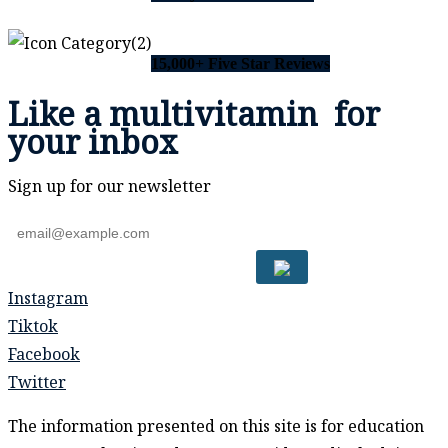
15,000+ Five Star Reviews
Like a
multivitamin
for
your inbox
Sign up for our newsletter
Instagram
Tiktok
Facebook
Twitter
The information presented on this site is for education