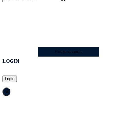
Create account
LOGIN
Login
×