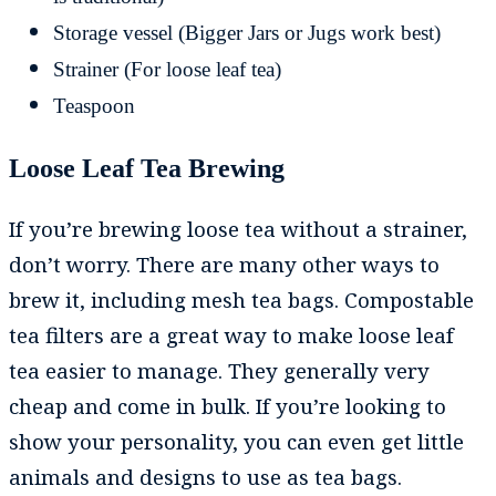
Storage vessel (Bigger Jars or Jugs work best)
Strainer (For loose leaf tea)
Teaspoon
Loose Leaf Tea Brewing
If you’re brewing loose tea without a strainer,
don’t worry. There are many other ways to
brew it, including mesh tea bags. Compostable
tea filters are a great way to make loose leaf
tea easier to manage. They generally very
cheap and come in bulk. If you’re looking to
show your personality, you can even get little
animals and designs to use as tea bags.