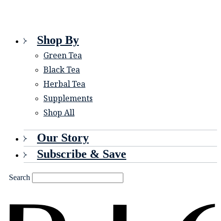
Shop By
Green Tea
Black Tea
Herbal Tea
Supplements
Shop All
Our Story
Subscribe & Save
Search