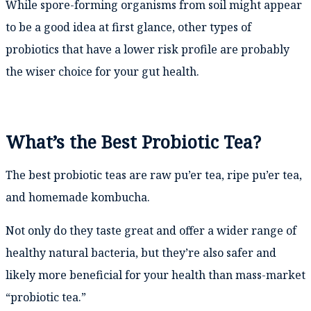
While spore-forming organisms from soil might appear
to be a good idea at first glance, other types of
probiotics that have a lower risk profile are probably
the wiser choice for your gut health.
What’s the Best Probiotic Tea?
The best probiotic teas are raw pu’er tea, ripe pu’er tea,
and homemade kombucha.
Not only do they taste great and offer a wider range of
healthy natural bacteria, but they’re also safer and
likely more beneficial for your health than mass-market
“probiotic tea.”