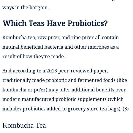
ways in the bargain.
Which Teas Have Probiotics?
Kombucha tea, raw pu’er, and ripe pu’er all contain
natural beneficial bacteria and other microbes as a
result of how they’re made.
And according to a 2016 peer-reviewed paper,
traditionally made probiotic and fermented foods (like
kombucha or pu’er) may offer additional benefits over
modern manufactured probiotic supplements (which
includes probiotics added to grocery store tea bags). (
3
)
Kombucha Tea