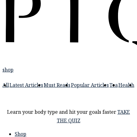
shop
All
Latest Articles
Must Reads
Popular Articles
Tea
Health
Learn your body type and hit your goals faster
TAKE
THE QUIZ
Shop