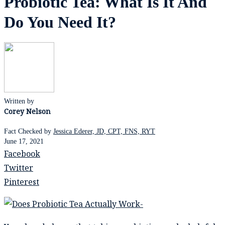
Probiotic Tea: What Is It And
Do You Need It?
Written by
Corey Nelson
Fact Checked by
Jessica Ederer, JD, CPT, FNS, RYT
June 17, 2021
Facebook
Twitter
Pinterest