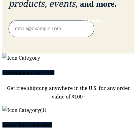
products, events,
and more.
Subscribe
Free Shipping Over $100
Get free shipping anywhere in the U.S. for any order
value of $100+
Money-Back Guarantee