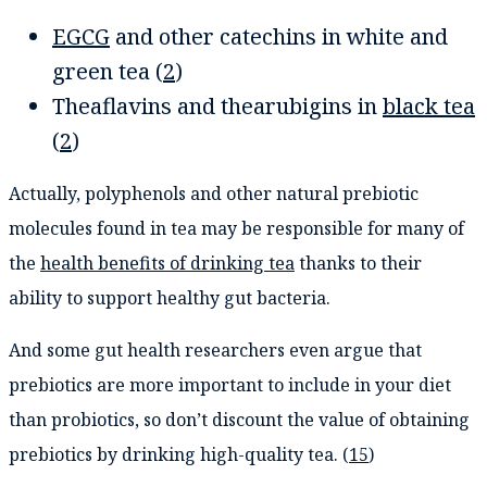
EGCG
and other catechins in white and
green tea (
2
)
Theaflavins and thearubigins in
black tea
(
2
)
Actually, polyphenols and other natural prebiotic
molecules found in tea may be responsible for many of
the
health benefits of drinking tea
thanks to their
ability to support healthy gut bacteria.
And some gut health researchers even argue that
prebiotics are more important to include in your diet
than probiotics, so don’t discount the value of obtaining
prebiotics by drinking high-quality tea. (
15
)