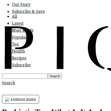
Our Story
Subscribe & Save
All
Latest
Must Reads
Popular
Tea
Health
Recipes
Subscribe
Search
Search
EVIDENCE BASED