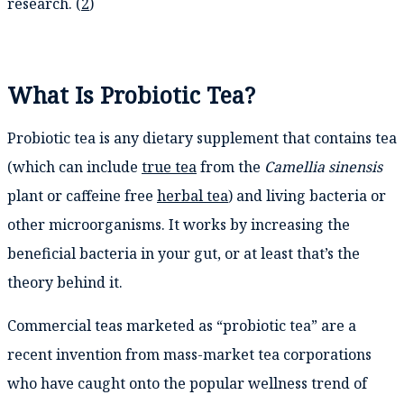
research. (
2
)
What Is Probiotic Tea?
Probiotic tea is any dietary supplement that contains tea
(which can include
true tea
from the
Camellia sinensis
plant or caffeine free
herbal tea
) and living bacteria or
other microorganisms. It works by increasing the
beneficial bacteria in your gut, or at least that’s the
theory behind it.
Commercial teas marketed as “probiotic tea” are a
recent invention from mass-market tea corporations
who have caught onto the popular wellness trend of