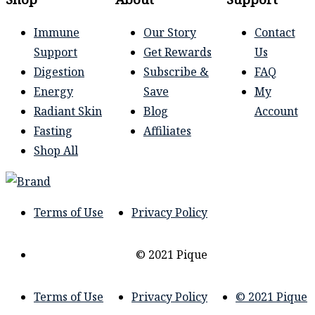
Immune
Our Story
Contact
Support
Get Rewards
Us
Digestion
Subscribe &
FAQ
Energy
Save
My
Radiant Skin
Blog
Account
Fasting
Affiliates
Shop All
Terms of Use
Privacy Policy
© 2021 Pique
Terms of Use
Privacy Policy
© 2021 Pique