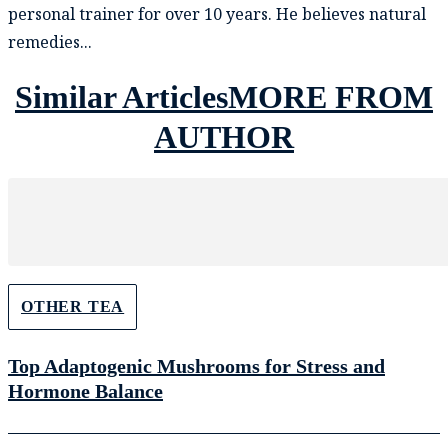
personal trainer for over 10 years. He believes natural
remedies...
Similar Articles
MORE FROM
AUTHOR
OTHER TEA
Top Adaptogenic Mushrooms for Stress and
Hormone Balance