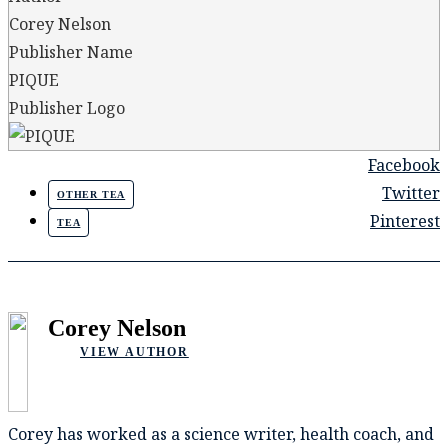
Corey Nelson
Publisher Name
PIQUE
Publisher Logo
Facebook
Twitter
OTHER TEA
Pinterest
TEA
Corey Nelson
VIEW AUTHOR
Corey has worked as a science writer, health coach, and