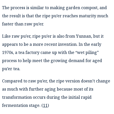
The process is similar to making garden compost, and
the result is that the ripe pu’er reaches maturity much
faster than raw pu’er.
Like raw pu’er, ripe pu’er is also from Yunnan, but it
appears to be a more recent invention. In the early
1970s, a tea factory came up with the “wet piling”
process to help meet the growing demand for aged
pu’er tea.
Compared to raw pu’er, the ripe version doesn’t change
as much with further aging because most of its
transformation occurs during the initial rapid
fermentation stage. (
11
)