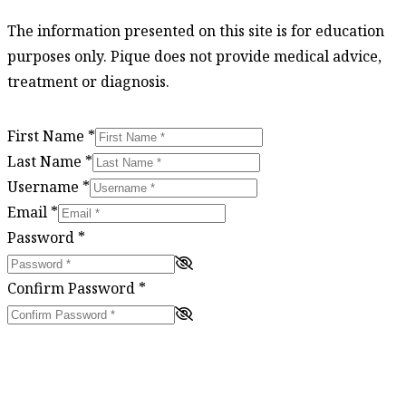
The information presented on this site is for education
purposes only. Pique does not provide medical advice,
treatment or diagnosis.
First Name
*
Last Name
*
Username
*
Email
*
Password
*
Confirm Password
*