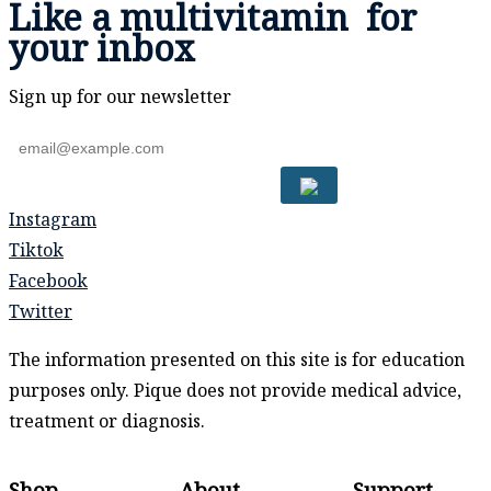
Like a
multivitamin
for
your inbox
Sign up for our newsletter
Instagram
Tiktok
Facebook
Twitter
The information presented on this site is for education
purposes only. Pique does not provide medical advice,
treatment or diagnosis.
Shop
About
Support