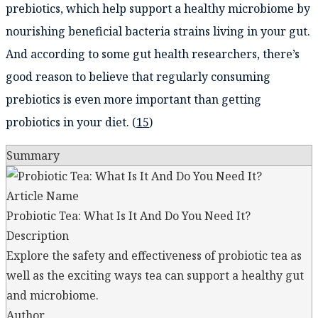
prebiotics, which help support a healthy microbiome by
nourishing beneficial bacteria strains living in your gut.
And according to some gut health researchers, there’s
good reason to believe that regularly consuming
prebiotics is even more important than getting
probiotics in your diet. (
15
)
Summary
Article Name
Probiotic Tea: What Is It And Do You Need It?
Description
Explore the safety and effectiveness of probiotic tea as
well as the exciting ways tea can support a healthy gut
and microbiome.
Author