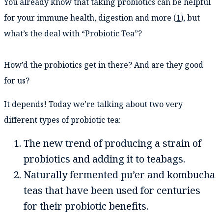
You already know that taking probiotics can be helpful
for your immune health, digestion and more (
1
), but
what’s the deal with “Probiotic Tea”?
How’d the probiotics get in there? And are they good
for us?
It depends! Today we’re talking about two very
different types of probiotic tea:
The new trend of producing a strain of
probiotics and adding it to teabags.
Naturally fermented pu’er and kombucha
teas that have been used for centuries
for their probiotic benefits.