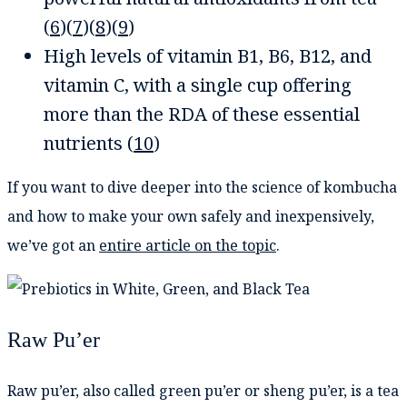
(
6
)(
7
)(
8
)(
9
)
High levels of vitamin B1, B6, B12, and
vitamin C, with a single cup offering
more than the RDA of these essential
nutrients (
10
)
If you want to dive deeper into the science of kombucha
and how to make your own safely and inexpensively,
we’ve got an
entire article on the topic
.
Raw Pu’er
Raw pu’er, also called green pu’er or sheng pu’er, is a tea