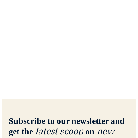
Subscribe to our newsletter and
latest scoop
new
get the
on