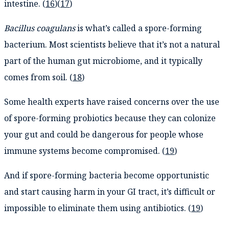
intestine. (
16
)(
17
)
Bacillus coagulans
is what’s called a spore-forming
bacterium. Most scientists believe that it’s not a natural
part of the human gut microbiome, and it typically
comes from soil. (
18
)
Some health experts have raised concerns over the use
of spore-forming probiotics because they can colonize
your gut and could be dangerous for people whose
immune systems become compromised. (
19
)
And if spore-forming bacteria become opportunistic
and start causing harm in your GI tract, it’s difficult or
impossible to eliminate them using antibiotics. (
19
)