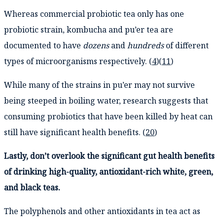
Whereas commercial probiotic tea only has one
probiotic strain, kombucha and pu’er tea are
documented to have
dozens
and
hundreds
of different
types of microorganisms respectively. (
4
)(
11
)
While many of the strains in pu’er may not survive
being steeped in boiling water, research suggests that
consuming probiotics that have been killed by heat can
still have significant health benefits. (
20
)
Lastly, don’t overlook the significant gut health benefits
of drinking high-quality, antioxidant-rich white, green,
and black teas.
The polyphenols and other antioxidants in tea act as