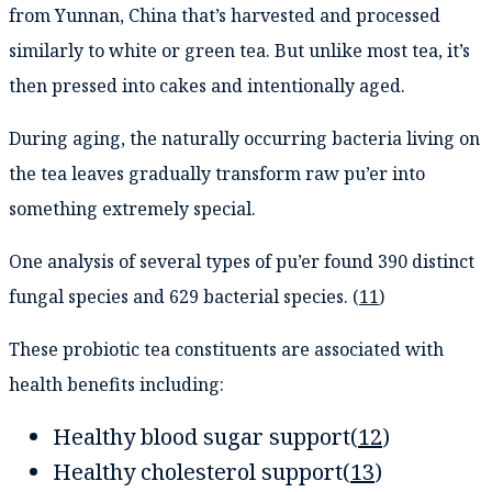
from Yunnan, China that’s harvested and processed
similarly to white or green tea. But unlike most tea, it’s
then pressed into cakes and intentionally aged.
During aging, the naturally occurring bacteria living on
the tea leaves gradually transform raw pu’er into
something extremely special.
One analysis of several types of pu’er found 390 distinct
fungal species and 629 bacterial species. (
11
)
These probiotic tea constituents are associated with
health benefits including:
Healthy blood sugar support(
12
)
Healthy cholesterol support(
13
)