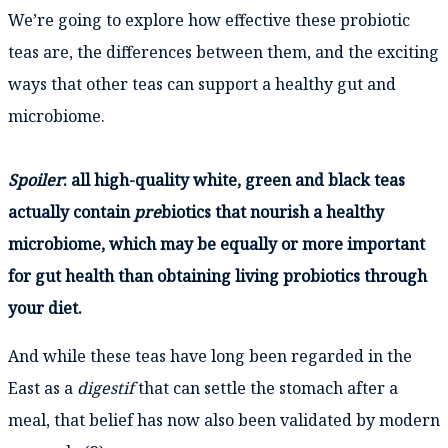
We’re going to explore how effective these probiotic
teas are, the differences between them, and the exciting
ways that other teas can support a healthy gut and
microbiome.
Spoiler
: all high-quality white, green and black teas
actually contain
pre
biotics that nourish a healthy
microbiome, which may be equally or more important
for gut health than obtaining living probiotics through
your diet.
And while these teas have long been regarded in the
East as a
digestif
that can settle the stomach after a
meal, that belief has now also been validated by modern