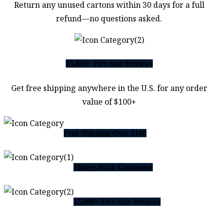
Return any unused cartons within 30 days for a full
refund—no questions asked.
15,000+ Five Star Reviews
Get free shipping anywhere in the U.S. for any order
value of $100+
Free Shipping Over $100
Money-Back Guarantee
15,000+ Five Star Reviews