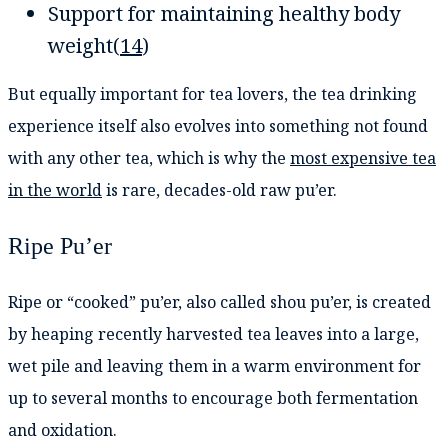
Support for maintaining healthy body
weight(
14
)
But equally important for tea lovers, the tea drinking
experience itself also evolves into something not found
with any other tea, which is why the
most expensive tea
in the world
is rare, decades-old raw pu’er.
Ripe Pu’er
Ripe or “cooked” pu’er, also called shou pu’er, is created
by heaping recently harvested tea leaves into a large,
wet pile and leaving them in a warm environment for
up to several months to encourage both fermentation
and oxidation.