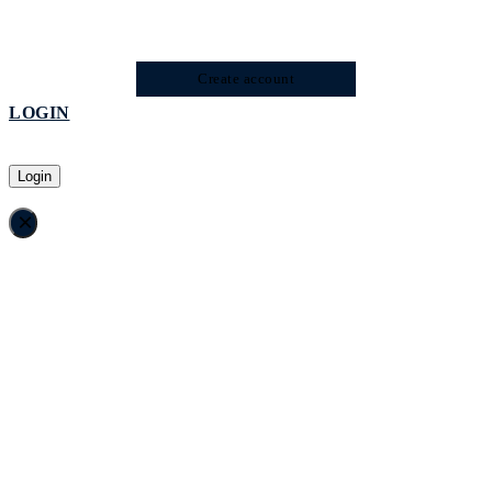
Create account
LOGIN
Login
×