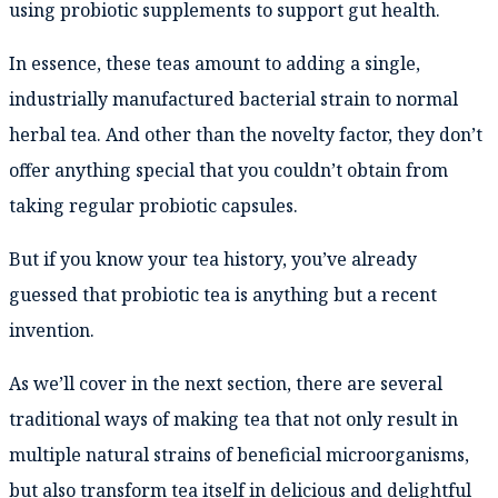
using probiotic supplements to support gut health.
In essence, these teas amount to adding a single,
industrially manufactured bacterial strain to normal
herbal tea. And other than the novelty factor, they don’t
offer anything special that you couldn’t obtain from
taking regular probiotic capsules.
But if you know your tea history, you’ve already
guessed that probiotic tea is anything but a recent
invention.
As we’ll cover in the next section, there are several
traditional ways of making tea that not only result in
multiple natural strains of beneficial microorganisms,
but also transform tea itself in delicious and delightful