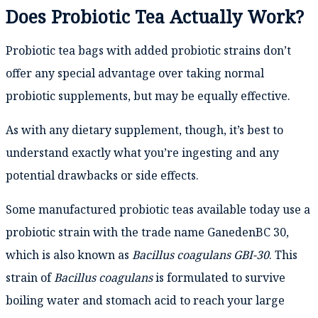
Does Probiotic Tea Actually Work?
Probiotic tea bags with added probiotic strains don’t
offer any special advantage over taking normal
probiotic supplements, but may be equally effective.
As with any dietary supplement, though, it’s best to
understand exactly what you’re ingesting and any
potential drawbacks or side effects.
Some manufactured probiotic teas available today use a
probiotic strain with the trade name GanedenBC 30,
which is also known as
Bacillus coagulans GBI-30
. This
strain of
Bacillus coagulans
is formulated to survive
boiling water and stomach acid to reach your large