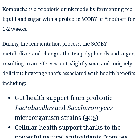
Kombucha is a probiotic drink made by fermenting tea
liquid and sugar with a probiotic SCOBY or “mother” for
1-2 weeks.
During the fermentation process, the SCOBY
metabolizes and changes the tea polyphenols and sugar,
resulting in an effervescent, slightly sour, and uniquely
delicious beverage that’s associated with health benefits
including:
Gut health support from probiotic
Lactobacillus
and
Saccharomyces
microorganism strains (
4
)(
5
)
Cellular health support thanks to the
powerful natural antioxidants from tea