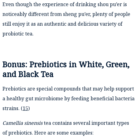
Even though the experience of drinking shou pu’er is
noticeably different from sheng pu’er, plenty of people
still enjoy it as an authentic and delicious variety of
probiotic tea.
Bonus: Prebiotics in White, Green,
and Black Tea
Prebiotics are special compounds that may help support
a healthy gut microbiome by feeding beneficial bacteria
strains. (
15
)
Camellia sinensis
tea contains several important types
of prebiotics. Here are some examples: