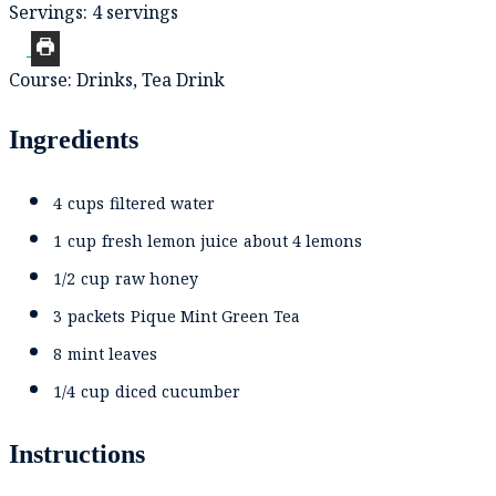
Servings:
4
servings
Course:
Drinks, Tea Drink
Ingredients
4
cups
filtered water
1
cup
fresh lemon juice
about 4 lemons
1/2
cup
raw honey
3
packets
Pique Mint Green Tea
8
mint leaves
1/4
cup
diced cucumber
Instructions