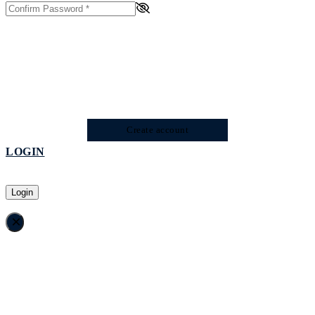
Create account
LOGIN
Login
×