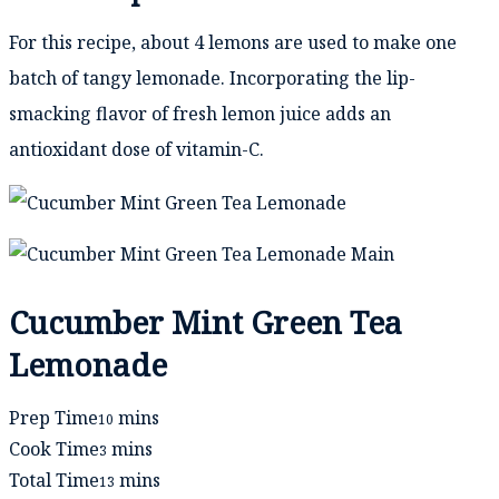
For this recipe, about 4 lemons are used to make one
batch of tangy lemonade. Incorporating the lip-
smacking flavor of fresh lemon juice adds an
antioxidant dose of vitamin-C.
Cucumber Mint Green Tea
Lemonade
minutes
Prep Time
mins
10
minutes
Cook Time
mins
3
minutes
Total Time
mins
13