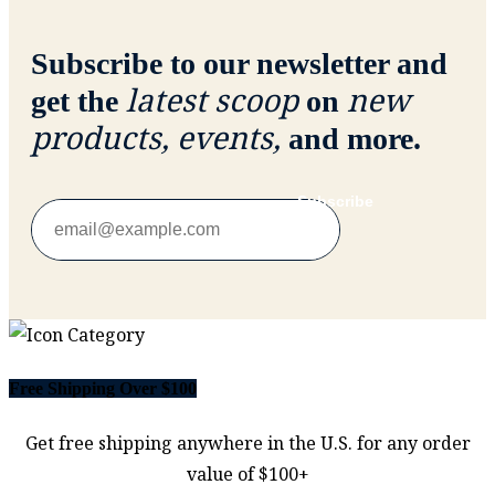
Subscribe to our newsletter and
latest scoop
new
get the
on
products, events,
and more.
Subscribe
Free Shipping Over $100
Get free shipping anywhere in the U.S. for any order
value of $100+