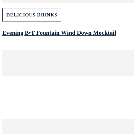
DELICIOUS DRINKS
Evening B•T Fountain Wind Down Mocktail