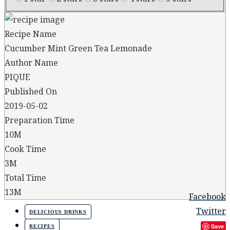
Recipe Name
Cucumber Mint Green Tea Lemonade
Author Name
PIQUE
Published On
2019-05-02
Preparation Time
10M
Cook Time
3M
Total Time
13M
Facebook
Twitter
DELICIOUS DRINKS
Save
RECIPES