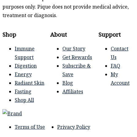
purposes only. Pique does not provide medical advice,
treatment or diagnosis.
Shop
About
Support
Immune
Our Story
Contact
Support
Get Rewards
Us
Digestion
Subscribe &
FAQ
Energy
Save
My
Radiant Skin
Blog
Account
Fasting
Affiliates
Shop All
Terms of Use
Privacy Policy