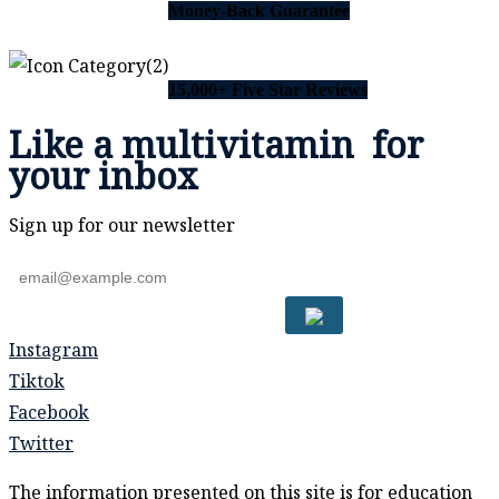
Money-Back Guarantee
15,000+ Five Star Reviews
Like a
multivitamin
for
your inbox
Sign up for our newsletter
Instagram
Tiktok
Facebook
Twitter
The information presented on this site is for education