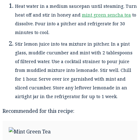
Heat water in a medium saucepan until steaming. Turn
heat off and stir in honey and
mint green sencha tea
to
dissolve. Pour into a pitcher and refrigerate for 30
minutes to cool.
Stir lemon juice into tea mixture in pitcher. In a pint
glass, muddle cucumber and mint with 2 tablespoons
of filtered water. Use a cocktail strainer to pour juice
from muddled mixture into lemonade. Stir well. Chill
for 1 hour. Serve over ice garnished with mint and
sliced cucumber. Store any leftover lemonade in an
airtight jar in the refrigerator for up to 1 week.
Recommended for this recipe: