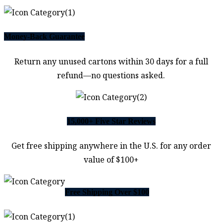
Money-Back Guarantee
Return any unused cartons within 30 days for a full
refund—no questions asked.
15,000+ Five Star Reviews
Get free shipping anywhere in the U.S. for any order
value of $100+
Free Shipping Over $100