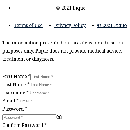
© 2021 Pique
Terms of Use
Privacy Policy
© 2021 Pique
The information presented on this site is for education
purposes only. Pique does not provide medical advice,
treatment or diagnosis.
First Name
*
Last Name
*
Username
*
Email
*
Password
*
Confirm Password
*