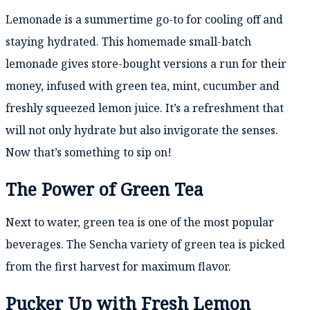
Lemonade is a summertime go-to for cooling off and
staying hydrated. This homemade small-batch
lemonade gives store-bought versions a run for their
money, infused with green tea, mint, cucumber and
freshly squeezed lemon juice. It’s a refreshment that
will not only hydrate but also invigorate the senses.
Now that’s something to sip on!
The Power of Green Tea
Next to water, green tea is one of the most popular
beverages. The Sencha variety of green tea is picked
from the first harvest for maximum flavor.
Pucker Up with Fresh Lemon