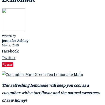
Written by
Jennafer Ashley
May 2, 2019
Facebook
Twitter
Save
This refreshing lemonade will keep you cool as a
cucumber with a tart flavor and the natural sweetness
of raw honey!