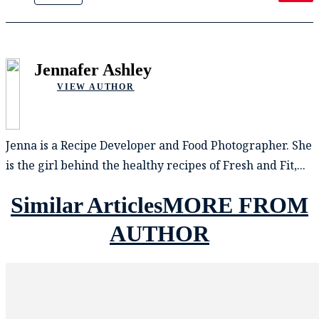
Jennafer Ashley
VIEW AUTHOR
Jenna is a Recipe Developer and Food Photographer. She
is the girl behind the healthy recipes of Fresh and Fit,...
Similar Articles
MORE FROM
AUTHOR