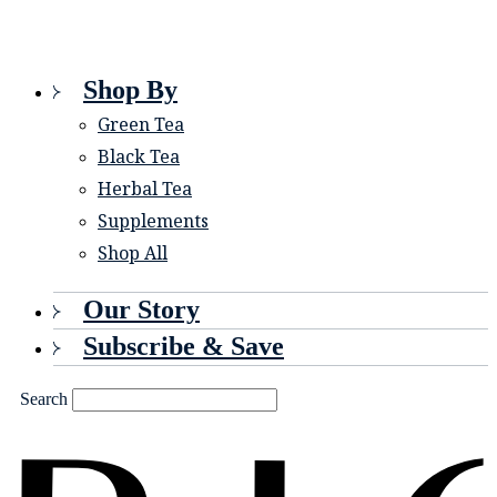
Shop By
Green Tea
Black Tea
Herbal Tea
Supplements
Shop All
Our Story
Subscribe & Save
Search