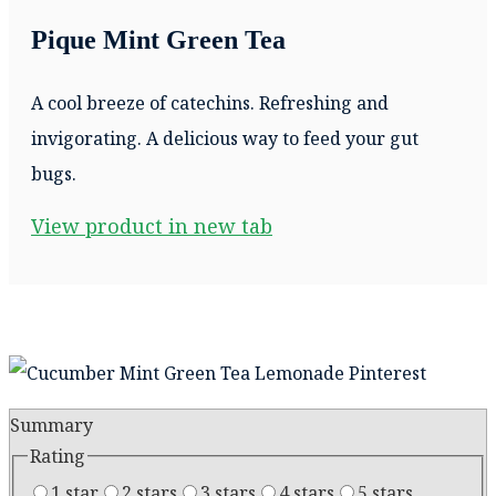
Pique Mint Green Tea
A cool breeze of catechins. Refreshing and
invigorating. A delicious way to feed your gut
bugs.
View product in new tab
Summary
Rating
1 star
2 stars
3 stars
4 stars
5 stars