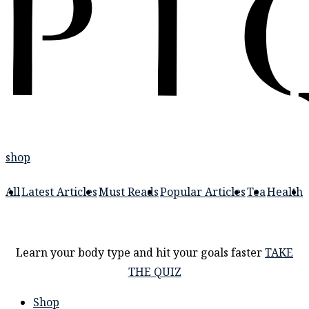
shop
All
Latest Articles
Must Reads
Popular Articles
Tea
Health
Learn your body type and hit your goals faster
TAKE
THE QUIZ
Shop