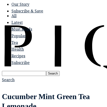
Our Story
Subscribe & Save
All
Latest
Must Reads
Popular
Tea
Health
Recipes
Subscribe
Search
Search
Cucumber Mint Green Tea
Lemonade