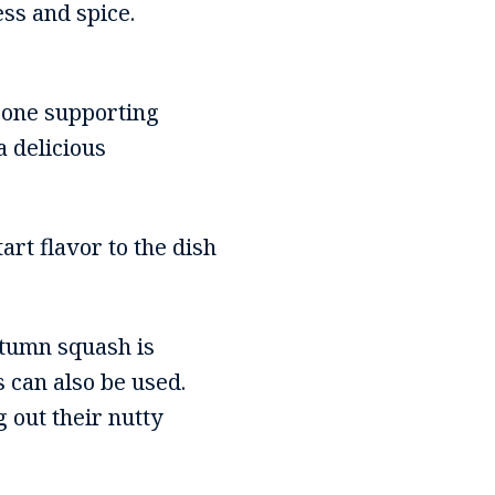
ss and spice.
 bone supporting
 delicious
art flavor to the dish
autumn squash is
 can also be used.
 out their nutty