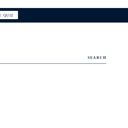
E QUIZ
SEARCH