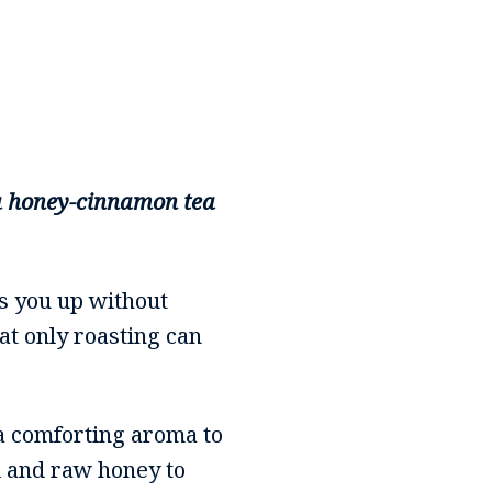
h a honey-cinnamon tea
ls you up without
at only roasting can
a comforting aroma to
il and raw honey to