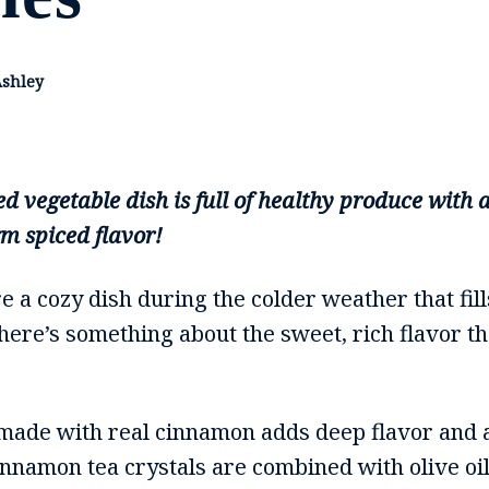
Ashley
ed vegetable dish is full of healthy produce wit
rm spiced flavor!
 a cozy dish during the colder weather that fil
ere’s something about the sweet, rich flavor th
made with real cinnamon adds deep flavor and 
Cinnamon tea crystals are combined with olive o