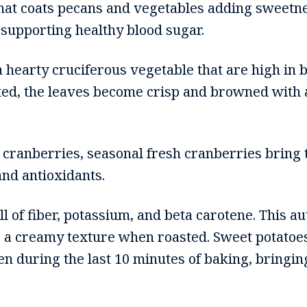
hat coats pecans and vegetables adding sweetne
 supporting healthy blood sugar.
a hearty cruciferous vegetable that are high in
ed, the leaves become crisp and browned with a
 cranberries, seasonal fresh cranberries bring t
and antioxidants.
ll of fiber, potassium, and beta carotene. This 
s a creamy texture when roasted. Sweet potatoes
en during the last 10 minutes of baking, bringing