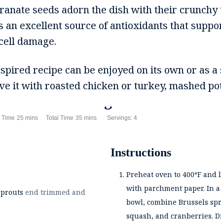
ranate seeds adorn the dish with their crunchy 
 an excellent source of antioxidants that suppo
 cell damage.
spired recipe can be enjoyed on its own or as a 
erve it with roasted chicken or turkey, mashed pot
Tea Roasted Vegetables
es
minutes
minutes
 Time
25
mins
Total Time
35
mins
Servings:
4
Instructions
Preheat oven to 400ºF and 
with parchment paper. In 
sprouts
end trimmed and
bowl, combine Brussels spr
squash, and cranberries. Dr