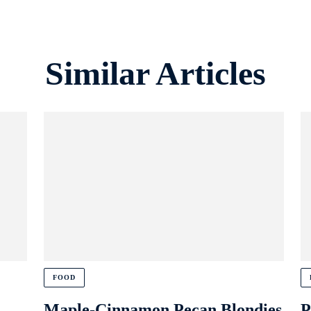
Similar Articles
FOOD
Maple-Cinnamon Pecan Blondies
P