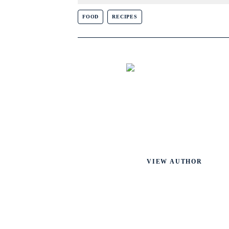
FOOD
RECIPES
VIEW AUTHOR