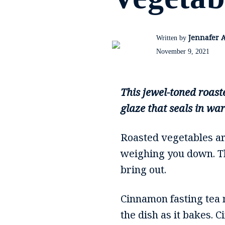
Jennafer 
Written by
November 9, 2021
This jewel-toned roast
glaze that seals in wa
Roasted vegetables are
weighing you down. Th
bring out.
Cinnamon fasting tea 
the dish as it bakes. 