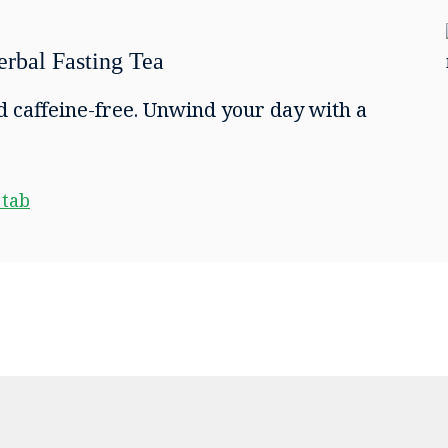
rbal Fasting Tea
d caffeine-free. Unwind your day with a
 tab