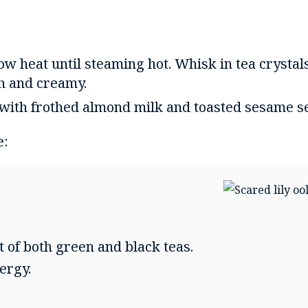
w heat until steaming hot. Whisk in tea crystals
h and creamy.
 with frothed almond milk and toasted sesame s
e:
t of both green and black teas.
ergy.