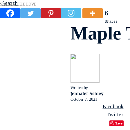
Search
SPREAD THE LOVE
6
Shares
Maple T
Written by
Jennafer Ashley
October 7, 2021
Facebook
Twitter
Save