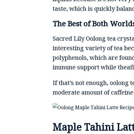
taste, which is quickly bala
The Best of Both World
Sacred Lily Oolong tea crysta
interesting variety of tea be
polyphenols, which are found
immune support while theafl
If that’s not enough, oolong 
moderate amount of caffeine t
Maple Tahini Lat