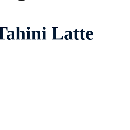
ahini Latte