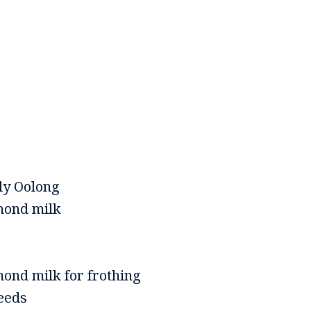
ly Oolong
mond milk
ond milk for frothing
eeds