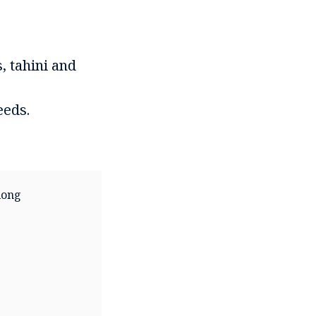
, tahini and
eeds.