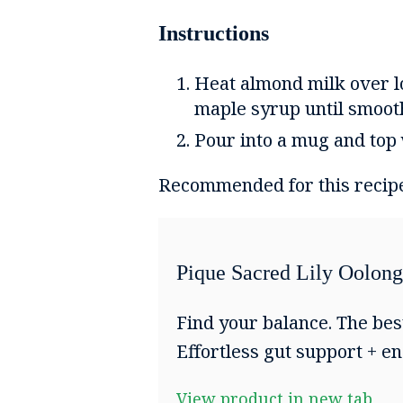
Instructions
Heat almond milk over lo
maple syrup until smoot
Pour into a mug and top
Recommended for this recip
Pique Sacred Lily Oolong
Find your balance. The bes
Effortless gut support + en
View product in new tab