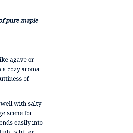
 of pure maple
like agave or
h a cozy aroma
uttiness of
 well with salty
ge scene for
ends easily into
lightly bitter