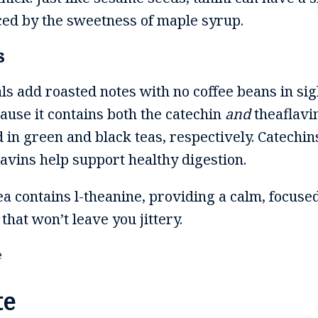
nced by the sweetness of maple syrup.
s
ls add roasted notes with no coffee beans in sig
cause it contains both the catechin
and
theaflavi
 in green and black teas, respectively. Catechin
avins help support healthy digestion.
tea contains l-theanine, providing a calm, focus
hat won’t leave you jittery.
te