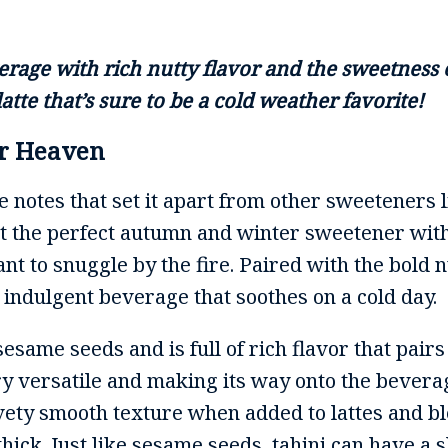
erage with rich nutty flavor and the sweetness
atte that’s sure to be a cold weather favorite!
or Heaven
 notes that set it apart from other sweeteners 
 it the perfect autumn and winter sweetener wit
t to snuggle by the fire. Paired with the bold n
an indulgent beverage that soothes on a cold day.
same seeds and is full of rich flavor that pairs
ery versatile and making its way onto the bevera
lvety smooth texture when added to lattes and bl
thick. Just like sesame seeds, tahini can have a s