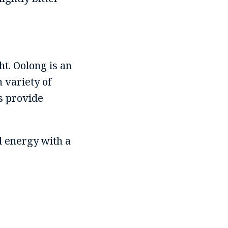
ht. Oolong is an
n variety of
s provide
ed energy with a