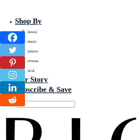
Shop By
Green Tea
Black Tea
Herbal Tea
Supplements
Shop All
Our Story
Subscribe & Save
Search