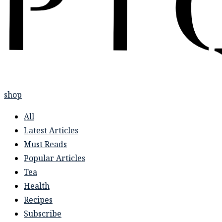
shop
All
Latest Articles
Must Reads
Popular Articles
Tea
Health
Recipes
Subscribe