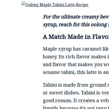
For the ultimate creamy bev
syrup, reach for this oolong l
A Match Made in Flav
Maple syrup has caramel-like
honey. Its rich flavor makes
and flavor that makes you wan
sesame tahini, this latte is 
Tahini is made from ground se
or sweet dishes. Tahini is v
good reason. It creates a ve
liquids because it’s not very 