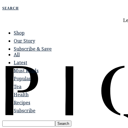
Le
Shop
Our Story
Subscribe & Save
All
Latest
Must Reads
Popular
Tea
Health
Recipes
Subscribe
Search