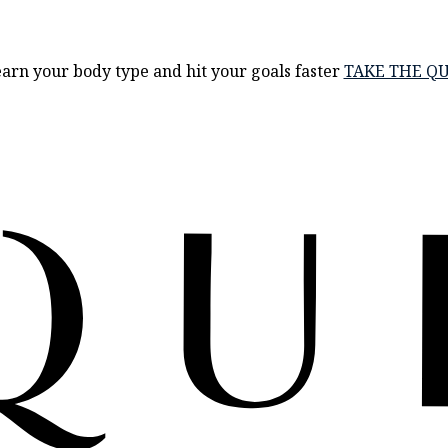
arn your body type and hit your goals faster
TAKE THE QU