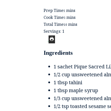
minutes
Prep Time
mins
5
minutes
Cook Time
mins
5
minutes
Total Time
mins
10
Servings:
1
Ingredients
1
sachet
Pique Sacred Li
1/2
cup
unsweetened al
1
tbsp
tahini
1
tbsp
maple syrup
1/3
cup
unsweetened alm
1/2
tsp
toasted sesame s