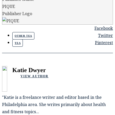
PIQUE
Publisher Logo
Facebook
Twitter
OTHER TEA
Pinterest
TEA
Katie Dwyer
VIEW AUTHOR
"Katie is a freelance writer and editor based in the
Philadelphia area. She writes primarily about health
and fitness topics...