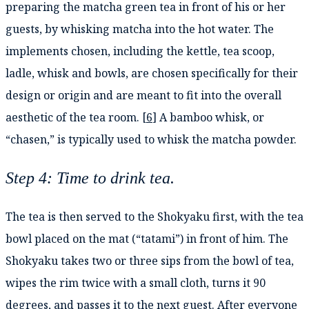
preparing the matcha green tea in front of his or her
guests, by whisking matcha into the hot water. The
implements chosen, including the kettle, tea scoop,
ladle, whisk and bowls, are chosen specifically for their
design or origin and are meant to fit into the overall
aesthetic of the tea room. [
6
] A bamboo whisk, or
“chasen,” is typically used to whisk the matcha powder.
Step 4: Time to drink tea.
The tea is then served to the Shokyaku first, with the tea
bowl placed on the mat (“tatami”) in front of him. The
Shokyaku takes two or three sips from the bowl of tea,
wipes the rim twice with a small cloth, turns it 90
degrees, and passes it to the next guest. After everyone