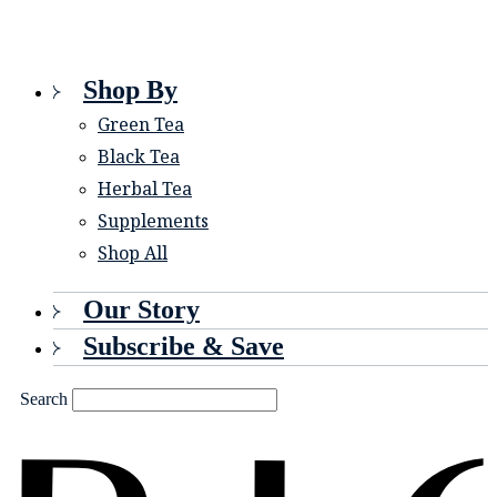
Shop By
Green Tea
Black Tea
Herbal Tea
Supplements
Shop All
Our Story
Subscribe & Save
Search