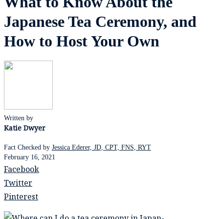
What to Know About the
Japanese Tea Ceremony, and
How to Host Your Own
Written by
Katie Dwyer
Fact Checked by
Jessica Ederer, JD, CPT, FNS, RYT
February 16, 2021
Facebook
Twitter
Pinterest