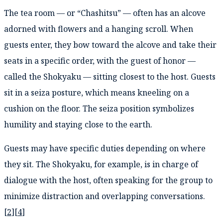
The tea room — or “Chashitsu” — often has an alcove
adorned with flowers and a hanging scroll. When
guests enter, they bow toward the alcove and take their
seats in a specific order, with the guest of honor —
called the Shokyaku — sitting closest to the host. Guests
sit in a seiza posture, which means kneeling on a
cushion on the floor. The seiza position symbolizes
humility and staying close to the earth.
Guests may have specific duties depending on where
they sit. The Shokyaku, for example, is in charge of
dialogue with the host, often speaking for the group to
minimize distraction and overlapping conversations.
[
2
][
4
]