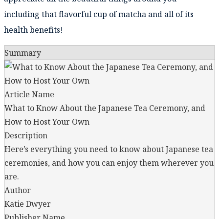
including that flavorful cup of matcha and all of its
health benefits!
Summary
Article Name
What to Know About the Japanese Tea Ceremony, and
How to Host Your Own
Description
Here’s everything you need to know about Japanese tea
ceremonies, and how you can enjoy them wherever you
are.
Author
Katie Dwyer
Publisher Name