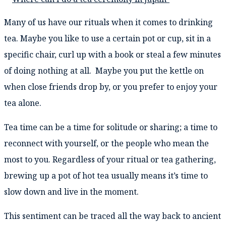
Many of us have our rituals when it comes to drinking
tea. Maybe you like to use a certain pot or cup, sit in a
specific chair, curl up with a book or steal a few minutes
of doing nothing at all. Maybe you put the kettle on
when close friends drop by, or you prefer to enjoy your
tea alone.
Tea time can be a time for solitude or sharing; a time to
reconnect with yourself, or the people who mean the
most to you. Regardless of your ritual or tea gathering,
brewing up a pot of hot tea usually means it’s time to
slow down and live in the moment.
This sentiment can be traced all the way back to ancient