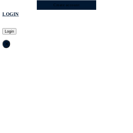
Create account
LOGIN
Login
×