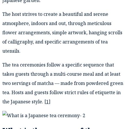
Japanese garden.
The host strives to create a beautiful and serene
atmosphere, indoors and out, through meticulous
flower arrangements, simple artwork, hanging scrolls
of calligraphy, and specific arrangements of tea
utensils.
The tea ceremonies follow a specific sequence that
takes guests through a multi-course meal and at least
two servings of matcha — made from powdered green
tea. Hosts and guests follow strict rules of etiquette in
the Japanese style. [
1
]