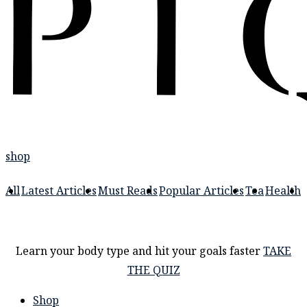
shop
All
Latest Articles
Must Reads
Popular Articles
Tea
Health
Learn your body type and hit your goals faster
TAKE
THE QUIZ
Shop