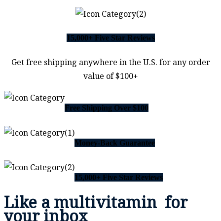
15,000+ Five Star Reviews
Get free shipping anywhere in the U.S. for any order
value of $100+
Free Shipping Over $100
Money-Back Guarantee
15,000+ Five Star Reviews
Like a
multivitamin
for
your inbox