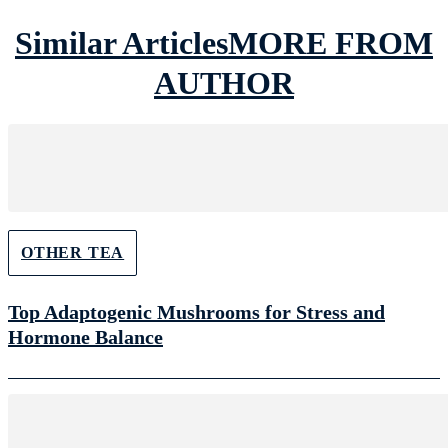
Similar Articles
MORE FROM
AUTHOR
OTHER TEA
Top Adaptogenic Mushrooms for Stress and
Hormone Balance