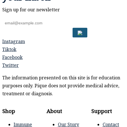
Sign up for our newsletter
Instagram
Tiktok
Facebook
Twitter
The information presented on this site is for education
purposes only. Pique does not provide medical advice,
treatment or diagnosis.
Shop
About
Support
Immune
Our Story
Contact