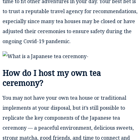
time to fit other adventures in your day. Your best bet is
to trust a reputable travel agency for recommendations,
especially since many tea houses may be closed or have
adjusted their ceremonies to ensure safety during the
ongoing Covid-19 pandemic.
How do I host my own tea
ceremony?
You may not have your own tea house or traditional
implements at your disposal, but it’s still possible to
replicate the key components of the Japanese tea
ceremony — a peaceful environment, delicious sweets,
strong matcha, good friends, and time to connect and