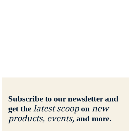
Subscribe to our newsletter and
latest scoop
new
get the
on
products, events,
and more.