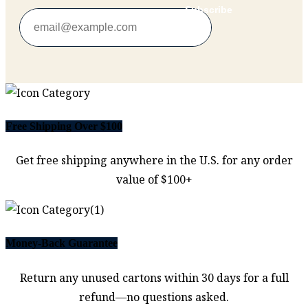
Subscribe
Free Shipping Over $100
Get free shipping anywhere in the U.S. for any order
value of $100+
Money-Back Guarantee
Return any unused cartons within 30 days for a full
refund—no questions asked.