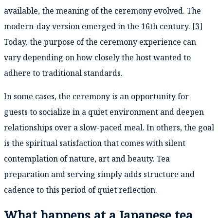
available, the meaning of the ceremony evolved. The
modern-day version emerged in the 16th century. [
3
]
Today, the purpose of the ceremony experience can
vary depending on how closely the host wanted to
adhere to traditional standards.
In some cases, the ceremony is an opportunity for
guests to socialize in a quiet environment and deepen
relationships over a slow-paced meal. In others, the goal
is the spiritual satisfaction that comes with silent
contemplation of nature, art and beauty. Tea
preparation and serving simply adds structure and
cadence to this period of quiet reflection.
What happens at a Japanese tea