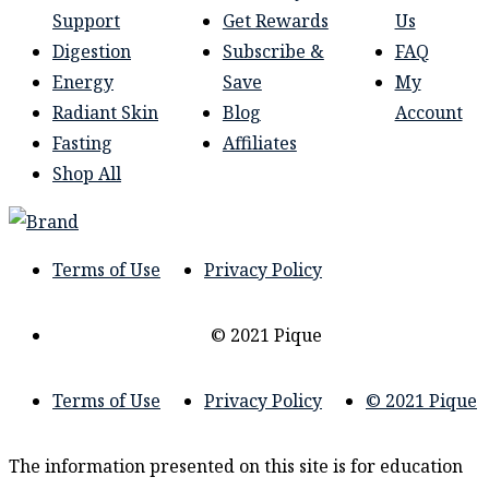
Support
Get Rewards
Us
Digestion
Subscribe &
FAQ
Energy
Save
My
Radiant Skin
Blog
Account
Fasting
Affiliates
Shop All
Terms of Use
Privacy Policy
© 2021 Pique
Terms of Use
Privacy Policy
© 2021 Pique
The information presented on this site is for education