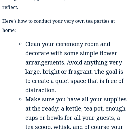
reflect.
Here’s how to conduct your very own tea parties at
home:
Clean your ceremony room and
decorate with some simple flower
arrangements. Avoid anything very
large, bright or fragrant. The goal is
to create a quiet space that is free of
distraction.
Make sure you have all your supplies
at the ready: a kettle, tea pot, enough
cups or bowls for all your guests, a
tea scoop, whisk, and of course your