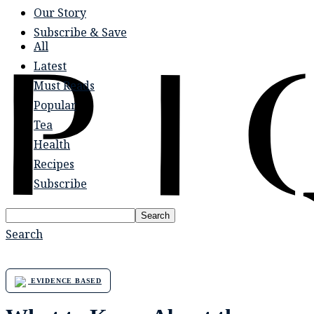
Our Story
Subscribe & Save
All
Latest
Must Reads
Popular
Tea
Health
Recipes
Subscribe
Search
Search
EVIDENCE BASED