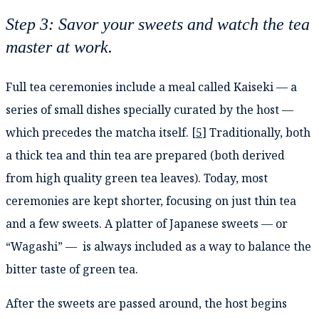
Step 3: Savor your sweets and watch the tea
master at work.
Full tea ceremonies include a meal called Kaiseki — a
series of small dishes specially curated by the host —
which precedes the matcha itself. [
5
] Traditionally, both
a thick tea and thin tea are prepared (both derived
from high quality green tea leaves). Today, most
ceremonies are kept shorter, focusing on just thin tea
and a few sweets. A platter of Japanese sweets — or
“Wagashi” — is always included as a way to balance the
bitter taste of green tea.
After the sweets are passed around, the host begins