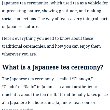
Japanese tea ceremonies, which used tea as a vehicle for
appreciating nature, showing gratitude, and making
social connections. The way of tea is a very integral part
of Japanese culture.
Here’s everything you need to know about these
traditional ceremonies, and how you can enjoy them
wherever you are.
What is a Japanese tea ceremony?
The Japanese tea ceremony — called “Chanoyu,”
“Chado” or “Sado” in Japan — is about aesthetics as
much it is about the tea itself. It traditionally takes place
at a Japanese tea house, in a Japanese tea room or