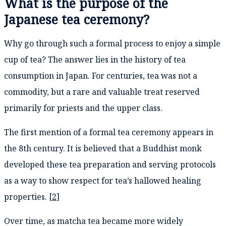
What is the purpose of the
Japanese tea ceremony?
Why go through such a formal process to enjoy a simple
cup of tea? The answer lies in the history of tea
consumption in Japan. For centuries, tea was not a
commodity, but a rare and valuable treat reserved
primarily for priests and the upper class.
The first mention of a formal tea ceremony appears in
the 8th century. It is believed that a Buddhist monk
developed these tea preparation and serving protocols
as a way to show respect for tea’s hallowed healing
properties. [
2
]
Over time, as matcha tea became more widely