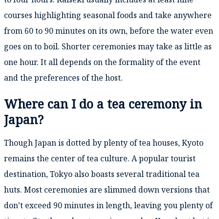
courses highlighting seasonal foods and take anywhere
from 60 to 90 minutes on its own, before the water even
goes on to boil. Shorter ceremonies may take as little as
one hour. It all depends on the formality of the event
and the preferences of the host.
Where can I do a tea ceremony in
Japan?
Though Japan is dotted by plenty of tea houses, Kyoto
remains the center of tea culture. A popular tourist
destination, Tokyo also boasts several traditional tea
huts. Most ceremonies are slimmed down versions that
don’t exceed 90 minutes in length, leaving you plenty of