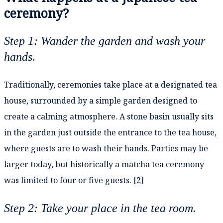
ceremony?
Step 1: Wander the garden and wash your
hands.
Traditionally, ceremonies take place at a designated tea
house, surrounded by a simple garden designed to
create a calming atmosphere. A stone basin usually sits
in the garden just outside the entrance to the tea house,
where guests are to wash their hands. Parties may be
larger today, but historically a matcha tea ceremony
was limited to four or five guests. [
2
]
Step 2: Take your place in the tea room.