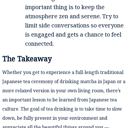
important thing is to keep the
atmosphere zen and serene. Try to
limit side conversations so everyone
is engaged and gets a chance to feel
connected.
The Takeaway
Whether you get to experience a full-length traditional
Japanese tea ceremony of drinking matcha in Japan or a
more relaxed version in your own living room, there’s
an important lesson to be learned from Japanese tea
culture. The goal of tea drinking is to take time to slow
down, be fully present in your environment and
appreciate all the beautiful things around you —