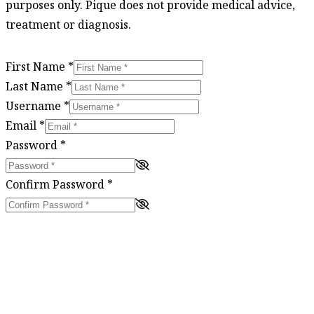
purposes only. Pique does not provide medical advice,
treatment or diagnosis.
First Name
*
Last Name
*
Username
*
Email
*
Password
*
Confirm Password
*