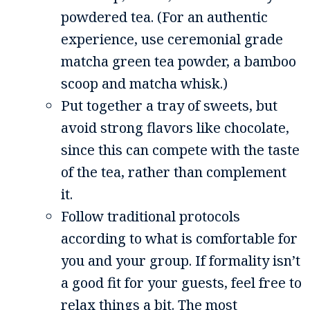
powdered tea. (For an authentic
experience, use ceremonial grade
matcha green tea powder, a bamboo
scoop and matcha whisk.)
Put together a tray of sweets, but
avoid strong flavors like chocolate,
since this can compete with the taste
of the tea, rather than complement
it.
Follow traditional protocols
according to what is comfortable for
you and your group. If formality isn’t
a good fit for your guests, feel free to
relax things a bit. The most