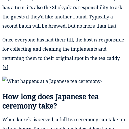
has a turn, it’s also the Shokyaku’s responsibility to ask
the guests if they’d like another round. Typically a
second batch will be brewed, but no more than that.
Once everyone has had their fill, the host is responsible
for collecting and cleaning the implements and
returning them to their original spot in the tea caddy.
[
7
]
How long does Japanese tea
ceremony take?
When kaiseki is served, a full tea ceremony can take up
to four hours. Kaiseki usually includes at least nine