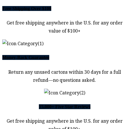
Free Shipping Over $100
Get free shipping anywhere in the U.S. for any order
value of $100+
Money-Back Guarantee
Return any unused cartons within 30 days for a full
refund—no questions asked.
15,000+ Five Star Reviews
Get free shipping anywhere in the U.S. for any order