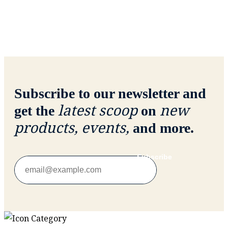
Subscribe to our newsletter and
latest scoop
new
get the
on
products, events,
and more.
Subscribe