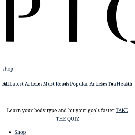
shop
All
Latest Articles
Must Reads
Popular Articles
Tea
Health
Learn your body type and hit your goals faster
TAKE
THE QUIZ
Shop