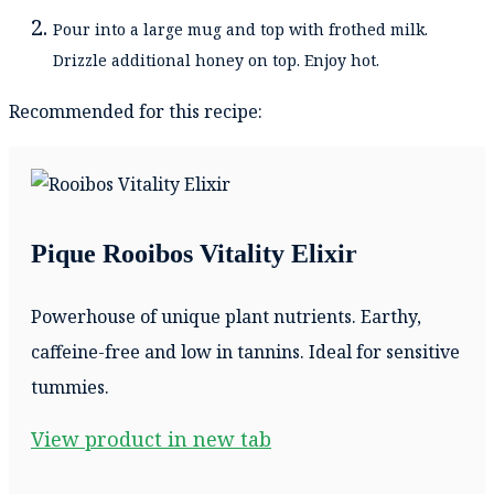
Pour into a large mug and top with frothed milk.
Drizzle additional honey on top. Enjoy hot.
Recommended for this recipe:
Pique Rooibos Vitality Elixir
Powerhouse of unique plant nutrients. Earthy,
caffeine-free and low in tannins. Ideal for sensitive
tummies.
View product in new tab