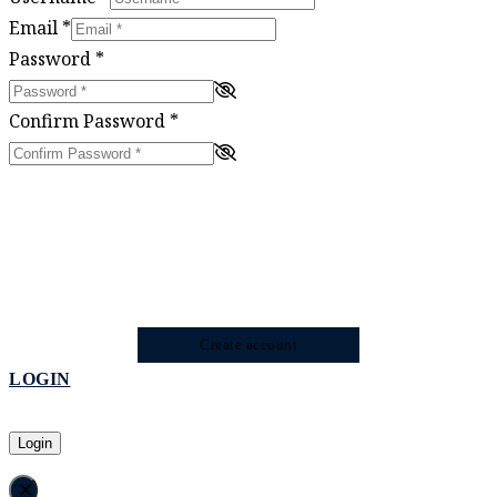
Email
*
Password
*
Confirm Password
*
Create account
LOGIN
Login
×