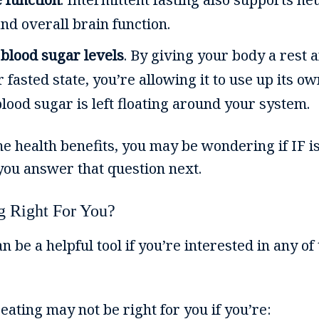
d overall brain function.
 blood sugar levels
. By giving your body a rest a
 fasted state, you’re allowing it to use up its o
lood sugar is left floating around your system.
e health benefits, you may be wondering if IF 
 you answer that question next.
ng Right For You?
n be a helpful tool if you’re interested in any of
 eating may not be right for you if you’re: