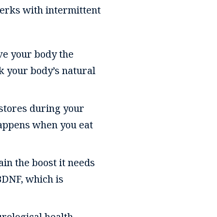
perks with intermittent
ive your body the
k your body’s natural
 stores during your
 happens when you eat
ain the boost it needs
BDNF, which is
urological health,