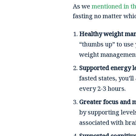
As we
mentioned in th
fasting no matter whic
Healthy weight ma
“thumbs up” to use 
weight managemen
Supported energy l
fasted states, you’
every 2-3 hours.
Greater focus and m
by supporting level
associated with bra
Supported cognitive