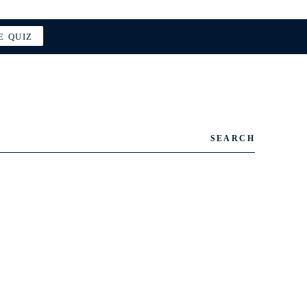
E QUIZ
SEARCH
.