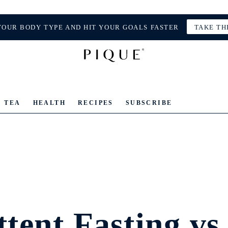
YOUR BODY TYPE AND HIT YOUR GOALS FASTER
TAKE TH
TEA
HEALTH
RECIPES
SUBSCRIBE
tent Fasting vs