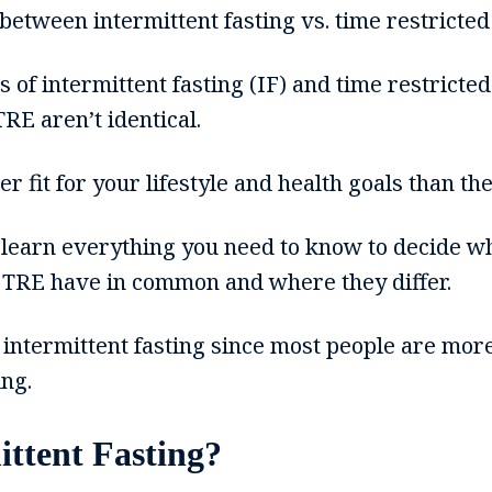
between intermittent fasting vs. time restricted
 of intermittent fasting (IF) and time restricte
TRE aren’t identical.
 fit for your lifestyle and health goals than the
ll learn everything you need to know to decide wh
 TRE have in common and where they differ.
e intermittent fasting since most people are more
ing.
ittent Fasting?