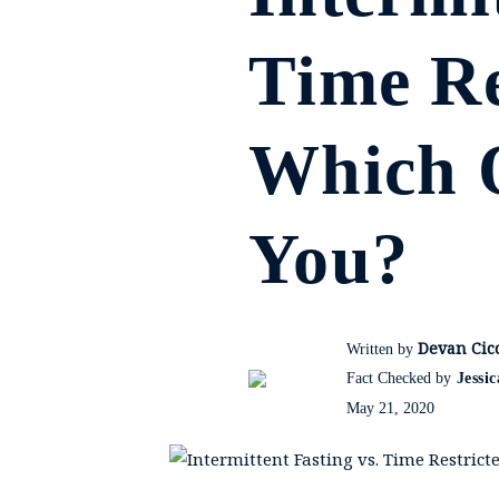
Time Re
Which O
You?
Devan Cicc
Written by
Fact Checked by
Jessi
May 21, 2020