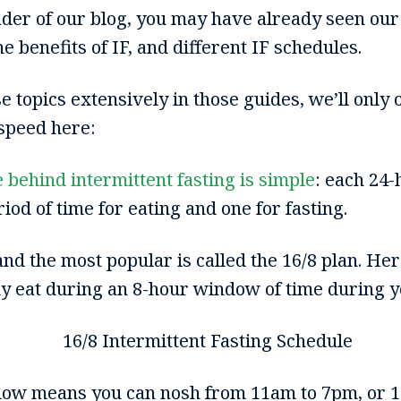
eader of our blog, you may have already seen our
he benefits of IF, and different IF schedules.
 topics extensively in those guides, we’ll only o
 speed here:
e behind intermittent fasting is simple
: each 24-
od of time for eating and one for fasting.
nd the most popular is called the 16/8 plan. Here
ly eat during an 8-hour window of time during y
dow means you can nosh from 11am to 7pm, or 1