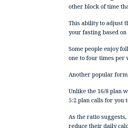
other block of time th
This ability to adjust
your fasting based on
Some people enjoy foll
one to four times per
Another popular form o
Unlike the 16/8 plan w
5:2 plan calls for you 
As the ratio suggests,
reduce their daily cal