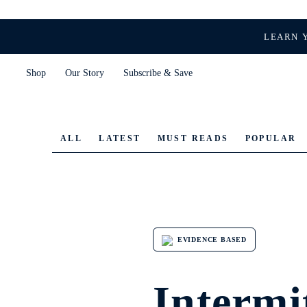
LEARN 
Shop
Our Story
Subscribe & Save
ALL
LATEST
MUST READS
POPULAR
EVIDENCE BASED
Intermit