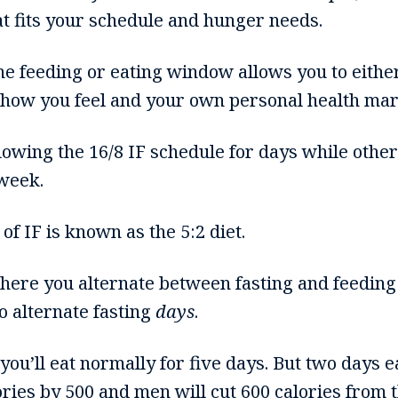
at fits your schedule and hunger needs.
 the feeding or eating window allows you to eith
 how you feel and your own personal health mar
owing the 16/8 IF schedule for days while other
 week.
f IF is known as the 5:2 diet.
here you alternate between fasting and feeding 
to alternate fasting
days
.
 you’ll eat normally for five days. But two days
ories by 500 and men will cut 600 calories from t