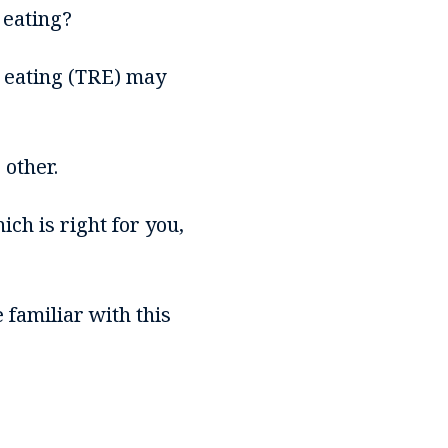
 eating?
d eating (TRE) may
 other.
ich is right for you,
 familiar with this