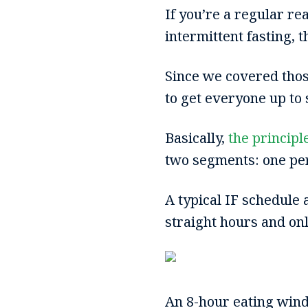
If you’re a regular r
intermittent fasting, t
Since we covered those
to get everyone up to
Basically,
the principl
two segments: one peri
A typical IF schedule a
straight hours and on
An 8-hour eating win