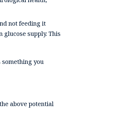
nd not feeding it
wn glucose supply. This
is something you
 the above potential