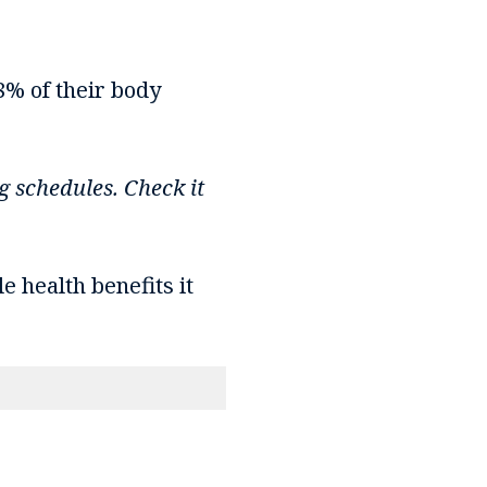
8% of their body
g schedules. Check it
e health benefits it