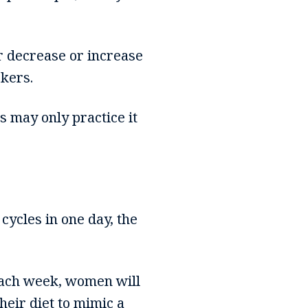
er decrease or increase
kers.
s may only practice it
cycles in one day, the
 each week, women will
heir diet to mimic a