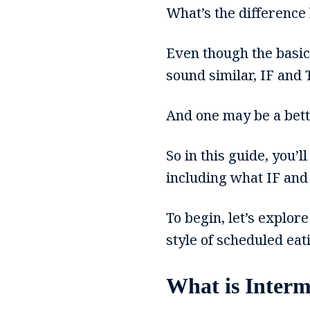
What’s the difference 
Even though the basics
sound similar, IF and 
And one may be a better
So in this guide, you’
including what IF and
To begin, let’s explor
style of scheduled eat
What is Interm