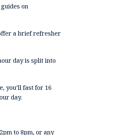
 guides on
ffer a brief refresher
hour day is split into
, you’ll fast for 16
our day.
2pm to 8pm, or any