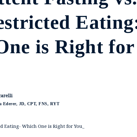
stricted Eating
ne is Right for
arelli
ca Ederer, JD, CPT, FNS, RYT