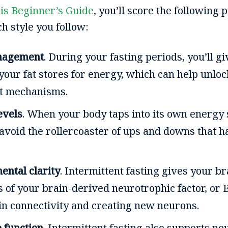
is Beginner’s Guide
, you’ll score the following 
h style you follow:
nagement
. During your fasting periods, you’ll g
your fat stores for energy, which can help unloc
t mechanisms.
evels
. When your body taps into its own energy
ll avoid the rollercoaster of ups and downs that
ental clarity
. Intermittent fasting gives your br
s of your brain-derived neurotrophic factor, or 
in connectivity and creating new neurons.
 function
. Intermittent fasting also supports ne