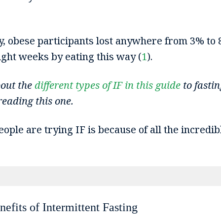
y, obese participants lost anywhere from 3% to 
eight weeks by eating this way (
1
).
bout the
different types of IF in this guide
to fastin
eading this one.
ple are trying IF is because of all the incredibl
efits of Intermittent Fasting