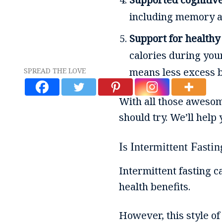
including memory an
Support for healthy
calories during your
means less excess b
SPREAD THE LOVE
With all those awesom
should try. We’ll help
Is Intermittent Fasti
Intermittent fasting ca
health benefits.
However, this style of