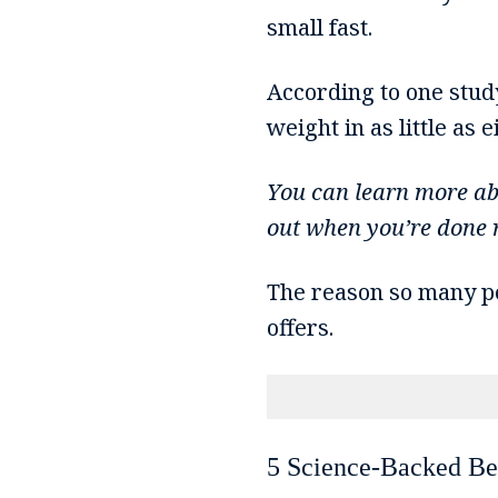
small fast.
According to one stud
weight in as little as 
You can learn more a
out when you’re done r
The reason so many peo
offers.
5 Science-Backed Ben