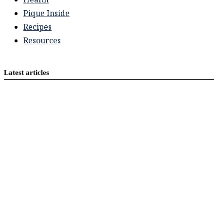
Pique Inside
Recipes
Resources
Latest articles