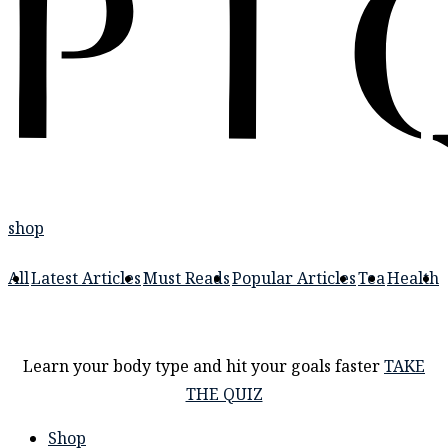
shop
All
Latest Articles
Must Reads
Popular Articles
Tea
Health
Learn your body type and hit your goals faster
TAKE
THE QUIZ
Shop