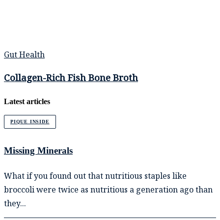
Gut Health
Collagen-Rich Fish Bone Broth
Latest articles
PIQUE INSIDE
Missing Minerals
What if you found out that nutritious staples like
broccoli were twice as nutritious a generation ago than
they...