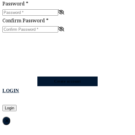
Password
*
Confirm Password
*
Create account
LOGIN
Login
×