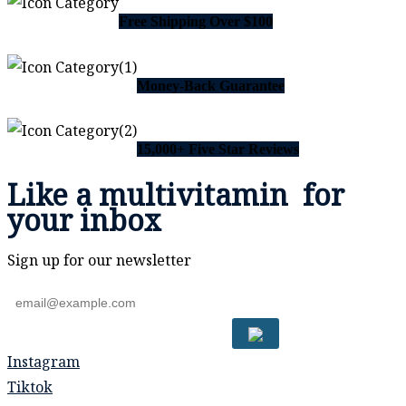
Free Shipping Over $100
Money-Back Guarantee
15,000+ Five Star Reviews
Like a
multivitamin
for
your inbox
Sign up for our newsletter
Instagram
Tiktok