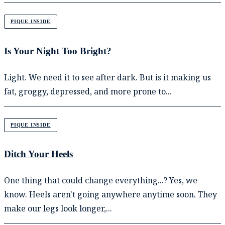
PIQUE INSIDE
Is Your Night Too Bright?
Light. We need it to see after dark. But is it making us
fat, groggy, depressed, and more prone to...
PIQUE INSIDE
Ditch Your Heels
One thing that could change everything...? Yes, we
know. Heels aren't going anywhere anytime soon. They
make our legs look longer,...