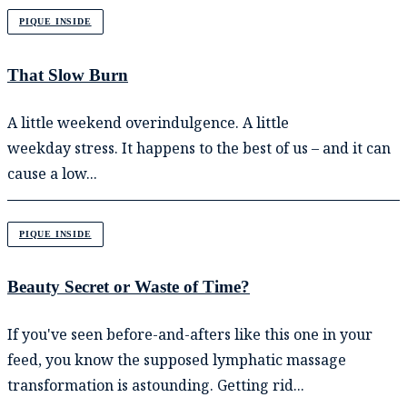
PIQUE INSIDE
That Slow Burn
A little weekend overindulgence. A little
weekday stress. It happens to the best of us – and it can
cause a low...
PIQUE INSIDE
Beauty Secret or Waste of Time?
If you've seen before-and-afters like this one in your
feed, you know the supposed lymphatic massage
transformation is astounding. Getting rid...