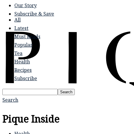
Our Story
Subscribe & Save
All
Latest
Must Reads
Popular
Tea
Health
Recipes
Subscribe
Search
Search
Pique Inside
Health