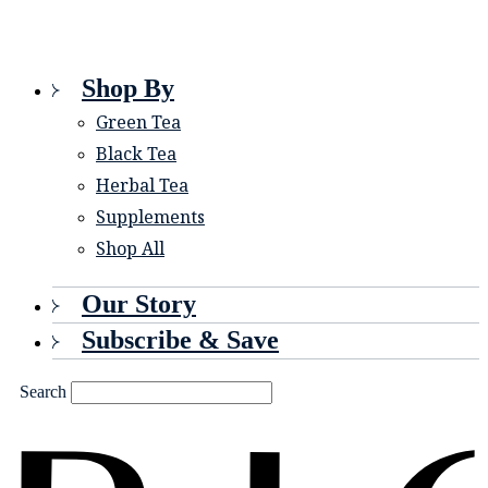
Shop By
Green Tea
Black Tea
Herbal Tea
Supplements
Shop All
Our Story
Subscribe & Save
Search