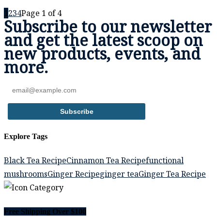
1
2
3
4
Page 1 of 4
Subscribe to our newsletter
and get the
latest scoop
on
new products, events,
and
more.
Subscribe
Explore Tags
Black Tea Recipe
Cinnamon Tea Recipe
functional
mushrooms
Ginger Recipe
ginger tea
Ginger Tea Recipe
Free Shipping Over $100