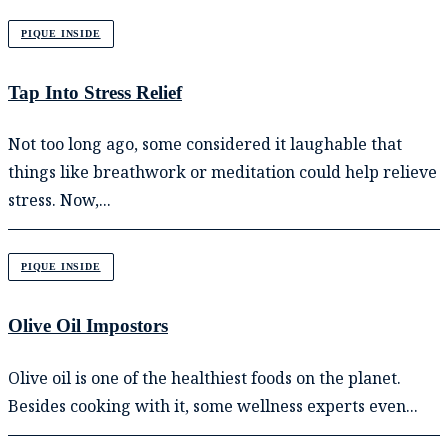
PIQUE INSIDE
Tap Into Stress Relief
Not too long ago, some considered it laughable that
things like breathwork or meditation could help relieve
stress. Now,...
PIQUE INSIDE
Olive Oil Impostors
Olive oil is one of the healthiest foods on the planet.
Besides cooking with it, some wellness experts even...