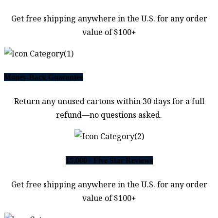
Get free shipping anywhere in the U.S. for any order
value of $100+
Money-Back Guarantee
Return any unused cartons within 30 days for a full
refund—no questions asked.
15,000+ Five Star Reviews
Get free shipping anywhere in the U.S. for any order
value of $100+