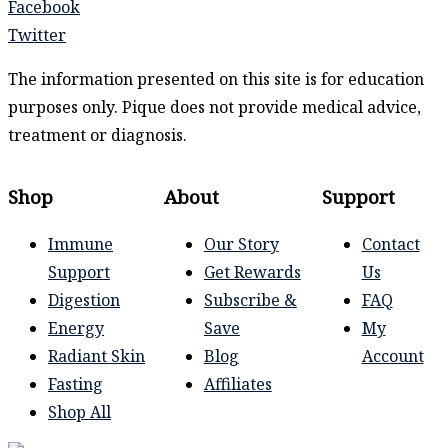
Facebook
Twitter
The information presented on this site is for education
purposes only. Pique does not provide medical advice,
treatment or diagnosis.
Shop
About
Support
Immune
Our Story
Contact
Support
Get Rewards
Us
Digestion
Subscribe &
FAQ
Energy
Save
My
Radiant Skin
Blog
Account
Fasting
Affiliates
Shop All