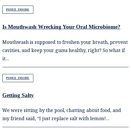
PIQUE INSIDE
Is Mouthwash Wrecking Your Oral Microbiome?
Mouthwash is supposed to freshen your breath, prevent
cavities, and keep your gums healthy, right? So what if
it...
PIQUE INSIDE
Getting Salty
We were sitting by the pool, chatting about food, and
my friend said, “I just replace salt with lemon!...