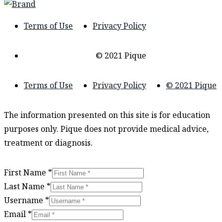
Terms of Use
Privacy Policy
© 2021 Pique
Terms of Use
Privacy Policy
© 2021 Pique
The information presented on this site is for education
purposes only. Pique does not provide medical advice,
treatment or diagnosis.
First Name
*
Last Name
*
Username
*
Email
*